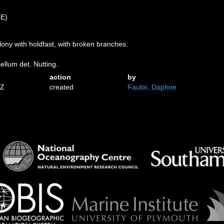
)
 E)
colony with holdfast, with broken branches.
bellum det. Nutting.
action
by
1Z
created
Fautin, Daphne