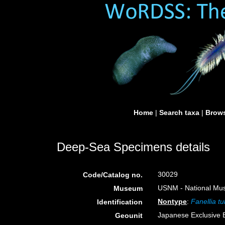
Home
|
Search taxa
|
Brows
Deep-Sea Specimens details
30029
Code/Catalog no.
USNM - National Muse
Museum
Nontype
:
Fanellia t
Identification
Japanese Exclusive
Geounit