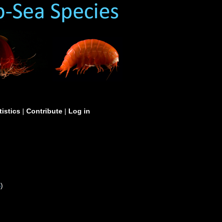
tistics
|
Contribute
|
Log in
S
)