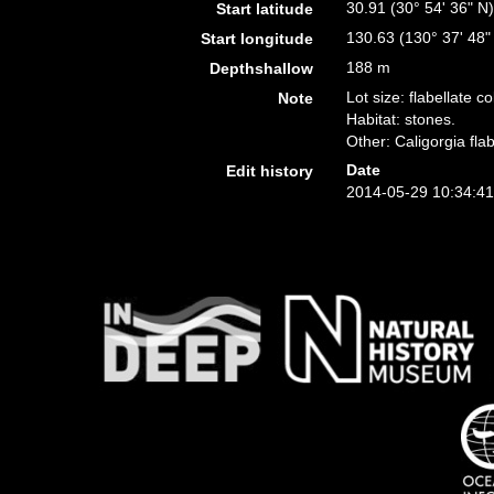
30.91 (30° 54' 36" N
Start latitude
130.63 (130° 37' 48"
Start longitude
188 m
Depthshallow
Lot size: flabellate 
Note
Habitat: stones.
Other: Caligorgia fla
Date
Edit history
2014-05-29 10:34:4