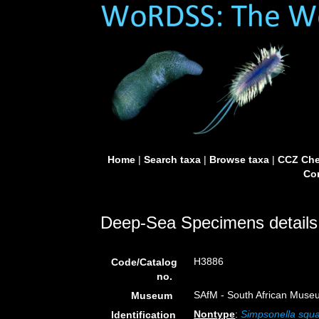
Home
|
Search taxa
|
Browse taxa
|
CCZ Che
Con
Deep-Sea Specimens details
H3886
Code/Catalog
no.
SAfM - South African Museu
Museum
Nontype
:
Simpsonella squ
Identification