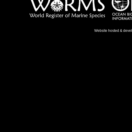
Website hosted & deve