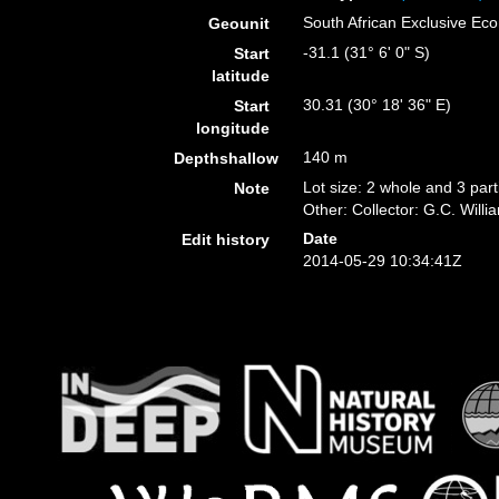
South African Exclusive E
Geounit
-31.1 (31° 6' 0" S)
Start
latitude
30.31 (30° 18' 36" E)
Start
longitude
140 m
Depthshallow
Lot size: 2 whole and 3 part
Note
Other: Collector: G.C. Willi
Date
Edit history
2014-05-29 10:34:41Z