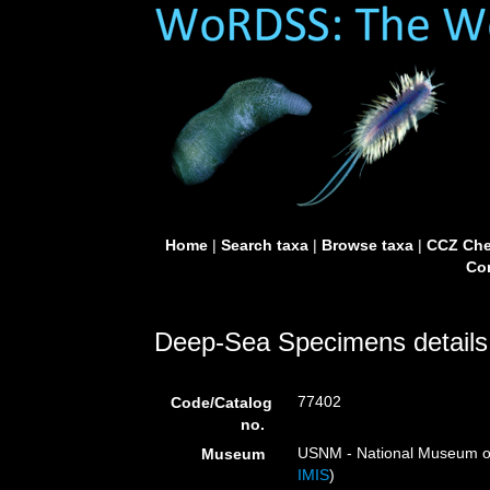
Home
|
Search taxa
|
Browse taxa
|
CCZ Che
Con
Deep-Sea Specimens details
77402
Code/Catalog
no.
USNM - National Museum of 
Museum
IMIS
)