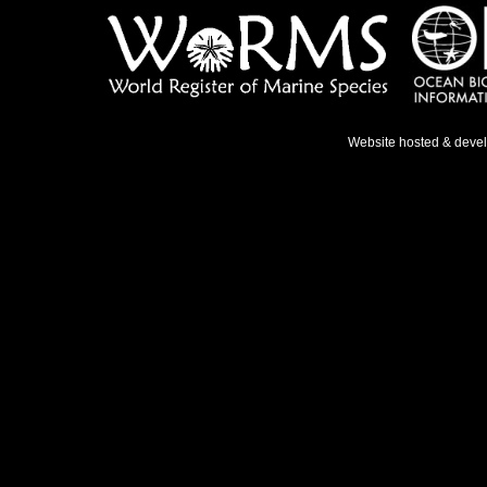
Website hosted & deve