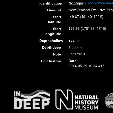
Nontype
:
Callozostron mira
Identification
New Zealand Exclusive Ec
Geounit
-49.67 (49° 40' 12" S)
Start
latitude
178.93 (178° 55' 48" E)
Start
longitude
952 m
Depthshallow
1 336 m
Depthdeep
Lot size: 3+ .
Note
Date
Edit history
2014-05-29 10:34:41Z