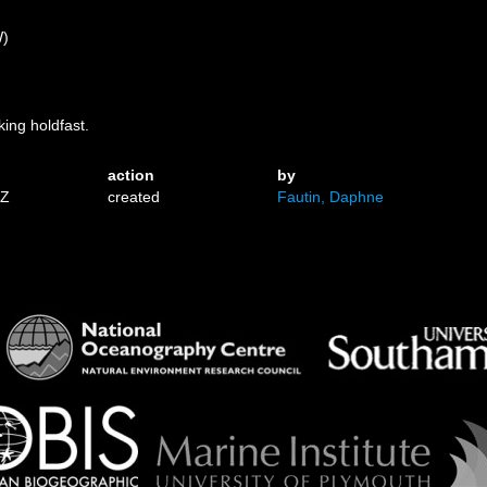
W)
king holdfast.
action
by
1Z
created
Fautin, Daphne