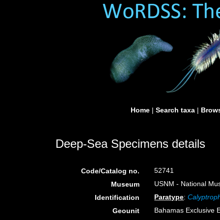
Home
|
Search taxa
|
Brows
Deep-Sea Specimens details
52741
Code/Catalog no.
USNM - National Muse
Museum
Paratype
:
Calyptrop
Identification
Bahamas Exclusive 
Geounit