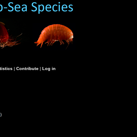
tistics
|
Contribute
|
Log in
S
)