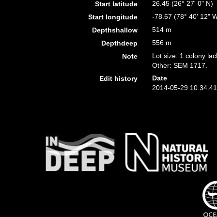
26.45 (26° 27' 0" N)
Start latitude
-78.67 (78° 40' 12" 
Start longitude
514 m
Depthshallow
556 m
Depthdeep
Lot size: 1 colony lac
Note
Other: SEM 1717.
Date
Edit history
2014-05-29 10:34:4