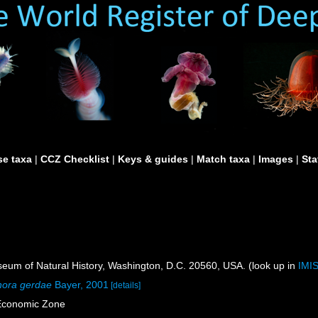
e taxa
|
CCZ Checklist
|
Keys & guides
|
Match taxa
|
Images
|
Sta
um of Natural History, Washington, D.C. 20560, USA. (look up in
IMI
hora gerdae
Bayer, 2001
[details]
Economic Zone