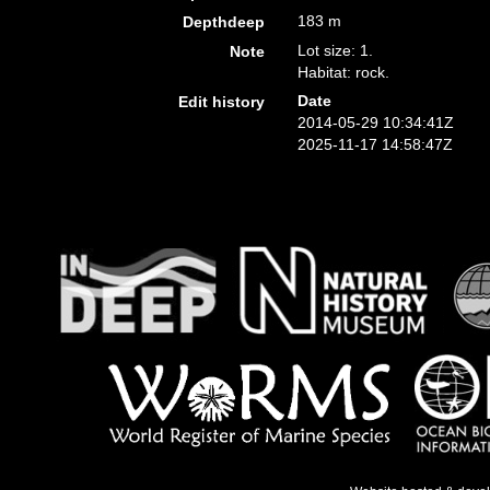
183 m
Depthdeep
Lot size: 1.
Note
Habitat: rock.
Date
Edit history
2014-05-29 10:34:41Z
2025-11-17 14:58:47Z