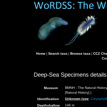
Home
|
Search taxa
|
Browse taxa
|
CCZ Che
Con
Deep-Sea Specimens details
BMNH - The Natural Histor
Museum
[Natural History].)
Unknown type
:
Caryophyll
Identification
146 m
Depthshallow