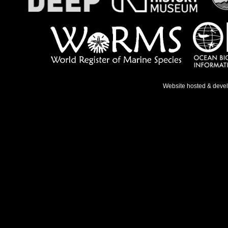
Website hosted & deve