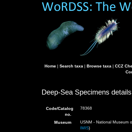
Home
|
Search taxa
|
Browse taxa
|
CCZ Che
Con
Deep-Sea Specimens details
78368
Code/Catalog
no.
USNM - National Museum of 
Museum
IMIS
)