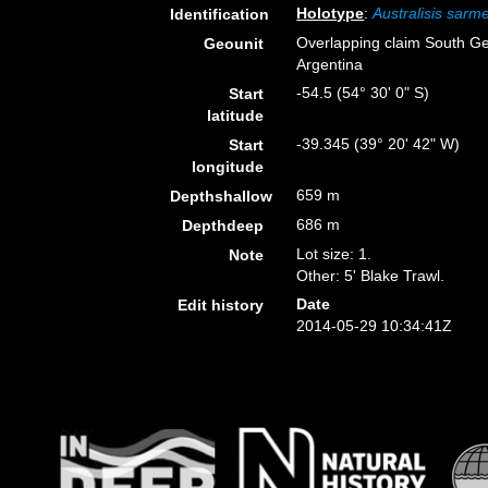
Holotype
:
Australisis sarm
Identification
Overlapping claim South Ge
Geounit
Argentina
-54.5 (54° 30' 0" S)
Start
latitude
-39.345 (39° 20' 42" W)
Start
longitude
659 m
Depthshallow
686 m
Depthdeep
Lot size: 1.
Note
Other: 5' Blake Trawl.
Date
Edit history
2014-05-29 10:34:41Z