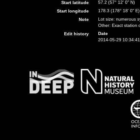
57.2 (57° 12' 0" N)
Start latitude
178.3 (178° 18' 0" E)
Start longitude
Lot size: numerous s
Note
Other: Exact station d
Date
Edit history
2014-05-29 10:34:4