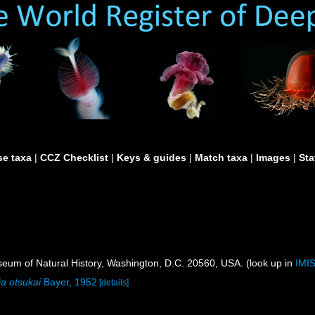
e taxa
|
CCZ Checklist
|
Keys & guides
|
Match taxa
|
Images
|
Sta
um of Natural History, Washington, D.C. 20560, USA. (look up in
IMI
ia otsukai
Bayer, 1952
[details]