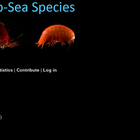
tistics
|
Contribute
|
Log in
S
)