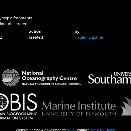
yntypic fragments.
ata obliterated..
action
by
1Z
created
Fautin, Daphne
Website hosted & developed by
VLIZ
· contact:
WoRDSS Team