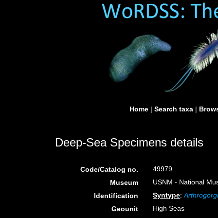
Home
|
Search taxa
|
Brows
Deep-Sea Specimens details
49979
Code/Catalog no.
USNM - National Muse
Museum
Syntype
:
Arthrogorg
Identification
High Seas
Geounit