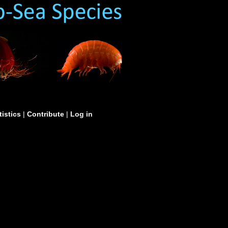
tistics
|
Contribute
|
Log in