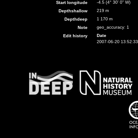
-4.5 (4° 30' 0" W)
Start longitude
219 m
Depthshallow
1 170 m
Depthdeep
geo_accuracy: 1
Note
Date
Edit history
2007-06-20 13:52:3