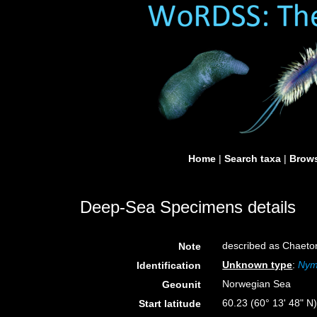
Home
|
Search taxa
|
Brows
Deep-Sea Specimens details
described as Chaet
Note
Unknown type
:
Nym
Identification
Norwegian Sea
Geounit
60.23 (60° 13' 48" N
Start latitude