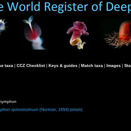
e taxa
|
CCZ Checklist
|
Keys & guides
|
Match taxa
|
Images
|
Sta
onymphon
phon spinosissimum
(Norman, 1894)
[details]
)