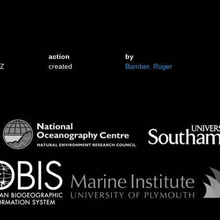
action
by
3Z
created
Bamber, Roger