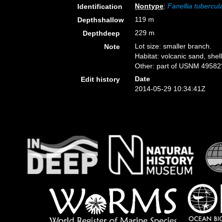
Nontype
:
Fanellia tubercul
Identification
119 m
Depthshallow
229 m
Depthdeep
Lot size: smaller branch.
Note
Habitat: volcanic sand, shell
Other: part of USNM 49582
Date
Edit history
2014-05-29 10:34:41Z