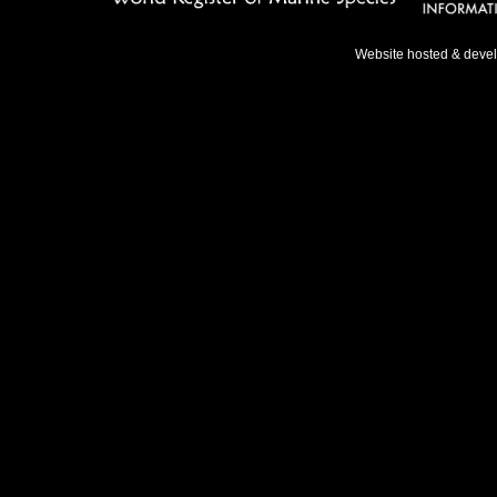
Website hosted & deve