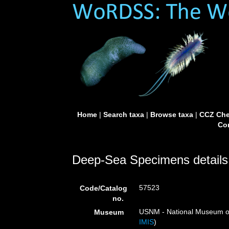
Home
|
Search taxa
|
Browse taxa
|
CCZ Che
Con
Deep-Sea Specimens details
57523
Code/Catalog
no.
USNM - National Museum of 
Museum
IMIS
)