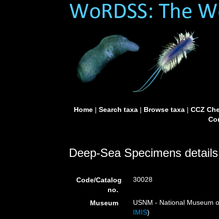
Home
|
Search taxa
|
Browse taxa
|
CCZ Che
Con
Deep-Sea Specimens details
30028
Code/Catalog
no.
USNM - National Museum of 
Museum
IMIS
)