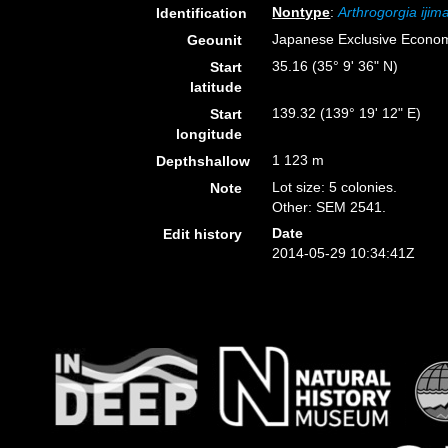
Nontype
:
Arthrogorgia ijima
Identification
Japanese Exclusive Econo
Geounit
35.16 (35° 9' 36" N)
Start
latitude
139.32 (139° 19' 12" E)
Start
longitude
1 123 m
Depthshallow
Lot size: 5 colonies.
Note
Other: SEM 2541.
Date
Edit history
2014-05-29 10:34:41Z