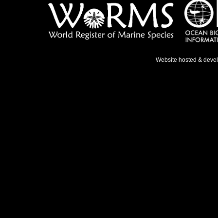
Website hosted & deve