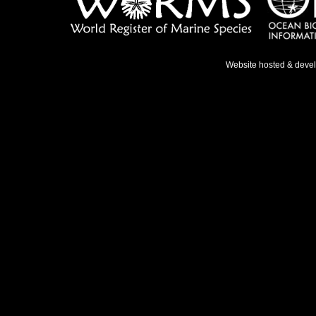
Website hosted & deve