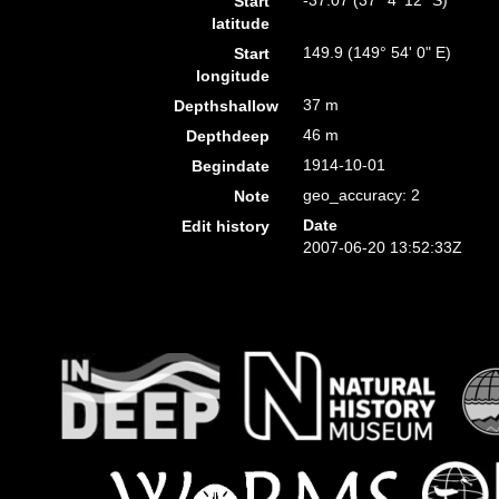
-37.07 (37° 4' 12" S)
Start
latitude
149.9 (149° 54' 0" E)
Start
longitude
37 m
Depthshallow
46 m
Depthdeep
1914-10-01
Begindate
geo_accuracy: 2
Note
Date
Edit history
2007-06-20 13:52:33Z