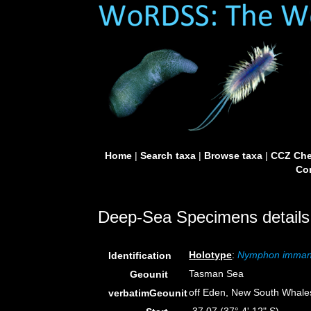
Home
|
Search taxa
|
Browse taxa
|
CCZ Che
Con
Deep-Sea Specimens details
Holotype
:
Nymphon imma
Identification
Tasman Sea
Geounit
off Eden, New South Whales
verbatimGeounit