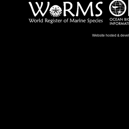
Website hosted & deve