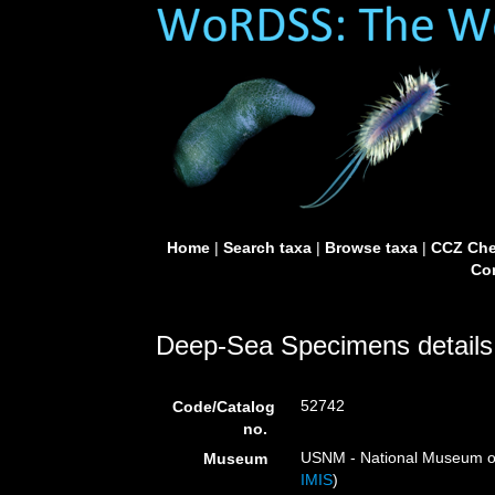
Home
|
Search taxa
|
Browse taxa
|
CCZ Che
Con
Deep-Sea Specimens details
52742
Code/Catalog
no.
USNM - National Museum of 
Museum
IMIS
)