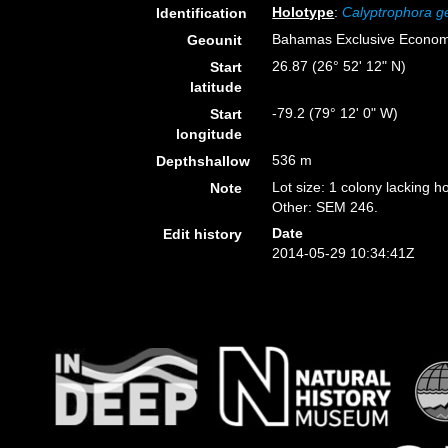
Holotype
:
Calyptrophora g
Identification
Bahamas Exclusive Econom
Geounit
26.87 (26° 52' 12" N)
Start
latitude
-79.2 (79° 12' 0" W)
Start
longitude
536 m
Depthshallow
Lot size: 1 colony lacking ho
Note
Other: SEM 246.
Date
Edit history
2014-05-29 10:34:41Z