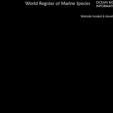
Website hosted & deve