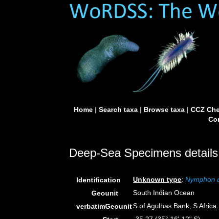
Home
|
Search taxa
|
Browse taxa
|
CCZ Che
Con
Deep-Sea Specimens details
Unknown type
:
Nymphon 
Identification
South Indian Ocean
Geounit
S of Agulhas Bank, S Africa
verbatimGeounit