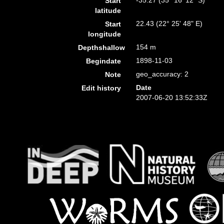
-35.27 (35° 16' 12" S)
Start
latitude
22.43 (22° 25' 48" E)
Start
longitude
154 m
Depthshallow
1898-11-03
Begindate
geo_accuracy: 2
Note
Date
Edit history
2007-06-20 13:52:33Z