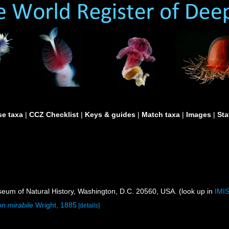
e taxa
|
CCZ Checklist
|
Keys & guides
|
Match taxa
|
Images
|
Sta
um of Natural History, Washington, D.C. 20560, USA. (look up in
IMI
on mirabile
Wright, 1885
[details]