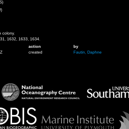
S)
W)
e colony.
31, 1632, 1633, 1634.
action
by
1Z
created
Fautin, Daphne