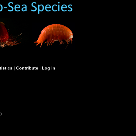
tistics
|
Contribute
|
Log in
S
)