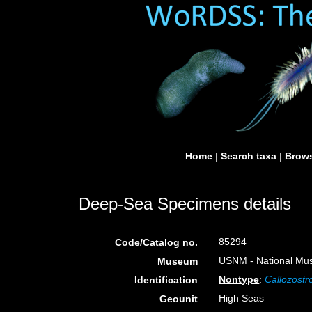
Home
|
Search taxa
|
Brows
Deep-Sea Specimens details
85294
Code/Catalog no.
USNM - National Muse
Museum
Nontype
:
Callozostr
Identification
High Seas
Geounit