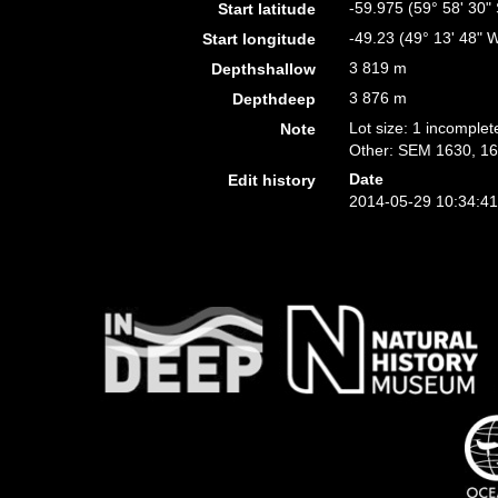
-59.975 (59° 58' 30" 
Start latitude
-49.23 (49° 13' 48" 
Start longitude
3 819 m
Depthshallow
3 876 m
Depthdeep
Lot size: 1 incomplet
Note
Other: SEM 1630, 16
Date
Edit history
2014-05-29 10:34:4