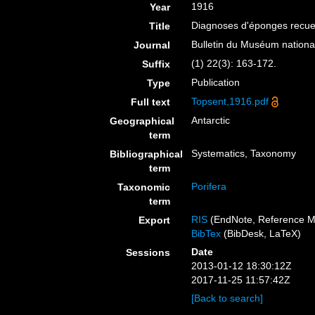
1916
Year
Diagnoses d'éponges recueil
Title
Bulletin du Muséum national 
Journal
(1) 22(3): 163-172.
Suffix
Publication
Type
Topsent,1916.pdf
Full text
Antarctic
Geographical
term
Systematics, Taxonomy
Bibliographical
term
Porifera
Taxonomic
term
RIS
(EndNote, Reference M
Export
BibTex
(BibDesk, LaTeX)
Date
Sessions
2013-01-12 18:30:12Z
2017-11-25 11:57:42Z
[Back to search]