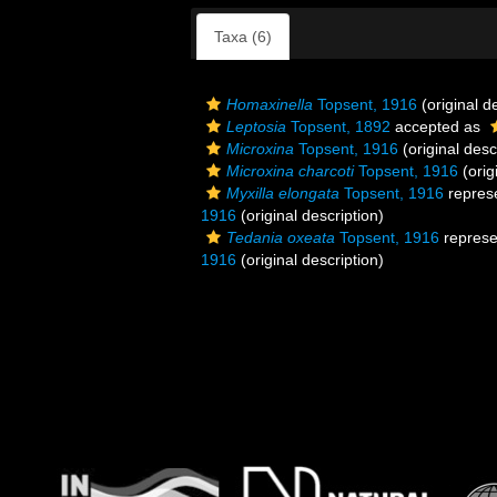
Taxa (6)
Homaxinella
Topsent, 1916
(original d
Leptosia
Topsent, 1892
accepted as
Microxina
Topsent, 1916
(original desc
Microxina charcoti
Topsent, 1916
(orig
Myxilla elongata
Topsent, 1916
repres
1916
(original description)
Tedania oxeata
Topsent, 1916
represe
1916
(original description)