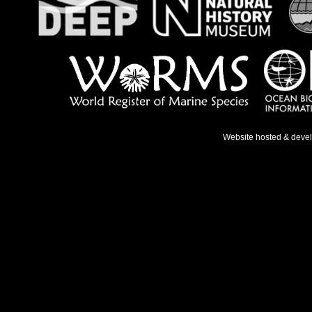
Website hosted & deve