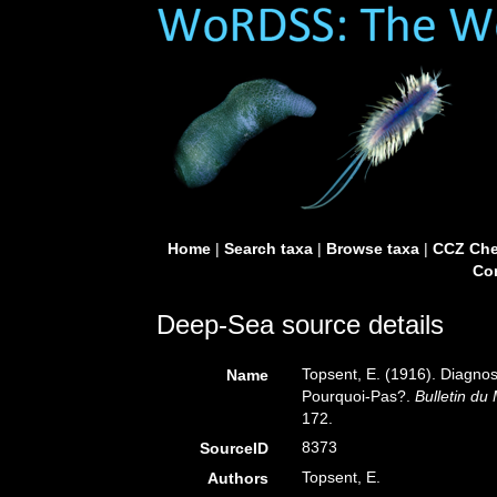
Home
|
Search taxa
|
Browse taxa
|
CCZ Che
Con
Deep-Sea source details
Topsent, E. (1916). Diagnos
Name
Pourquoi-Pas?.
Bulletin du 
172.
8373
SourceID
Topsent, E.
Authors