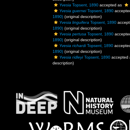
Yvesia
Topsent, 1890
accepted as
Yvesia guernei
Topsent, 1890
accepte
1890)
(original description)
Yvesia linguifera
Topsent, 1890
accept
1890)
(original description)
Yvesia pertusa
Topsent, 1890
accepte
1890)
(original description)
Yvesia richardi
Topsent, 1890
accepte
1890)
(original description)
Yvesia ridleyi
Topsent, 1890
accepted
description)