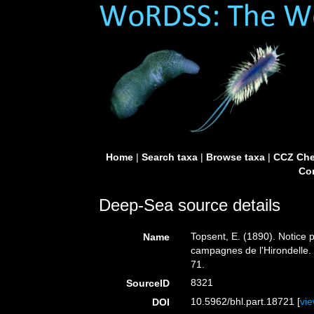
Home
|
Search taxa
|
Browse taxa
|
CCZ Che
Con
Deep-Sea source details
Topsent, E. (1890). Notice p
Name
campagnes de l'Hirondelle
71.
8321
SourceID
10.5962/bhl.part.18721 [
vi
DOI