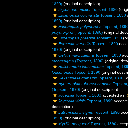
1890)
(original description)
Erylus nummulifer
Topsent, 1890
(orig
Esperiopsis columnata
Topsent, 1890
1890)
(original description)
Esperiopsis polymorpha
Topsent, 189
polymorpha
(Topsent, 1890)
(original desc
Esperiopsis praedita
Topsent, 1890
(or
Forcepia versatilis
Topsent, 1890
acce
1890)
(original description)
Gellius macrosigma
Topsent, 1890
acc
macrosigma
(Topsent, 1890)
(original desc
Halichondria leuconoides
Topsent, 18
leuconoides
Topsent, 1890
(original descri
Hexactinella grimaldii
Topsent, 1890
(o
Hymeraphia tuberosocapitata
Topsent
(Topsent, 1890)
(original description)
Joyeuxia
Topsent, 1890
accepted as
Joyeuxia viridis
Topsent, 1890
accept
description)
Latrunculia insignis
Topsent, 1890
acc
1890)
(original description)
Myxilla pecqueryi
Topsent, 1890
accep