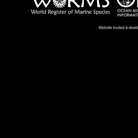
Website hosted & deve