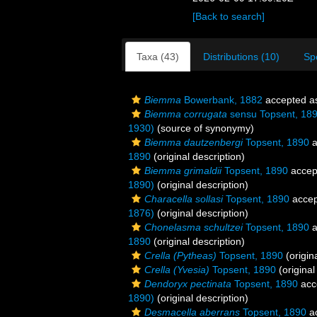
[Back to search]
Taxa (43)
Distributions (10)
Sp
Biemma
Bowerbank, 1882
accepted 
Biemma corrugata
sensu Topsent, 18
1930)
(source of synonymy)
Biemma dautzenbergi
Topsent, 1890
a
1890
(original description)
Biemma grimaldii
Topsent, 1890
accep
1890)
(original description)
Characella sollasi
Topsent, 1890
accep
1876)
(original description)
Chonelasma schultzei
Topsent, 1890
a
1890
(original description)
Crella (Pytheas)
Topsent, 1890
(origin
Crella (Yvesia)
Topsent, 1890
(original
Dendoryx pectinata
Topsent, 1890
acc
1890)
(original description)
Desmacella aberrans
Topsent, 1890
a