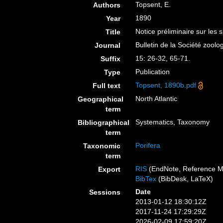
Topsent, E.
Authors
1890
Year
Notice préliminaire sur les 
Title
Bulletin de la Société zool
Journal
15: 26-32, 65-71.
Suffix
Publication
Type
Topsent, 1890b.pdf
Full text
North Atlantic
Geographical
term
Systematics, Taxonomy
Bibliographical
term
Porifera
Taxonomic
term
RIS
(EndNote, Reference M
Export
BibTex
(BibDesk, LaTeX)
Date
Sessions
2013-01-12 18:30:12Z
2017-11-24 17:29:29Z
2026-02-09 17:59:20Z