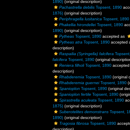
1890)
(original description)
Pachastrella debilis
Topsent, 1890
acc
1876)
(original description)
Periphragella lusitanica
Topsent, 1890
Phakellia hirondellei
Topsent, 1890
acc
1890)
(original description)
Pytheas
Topsent, 1890
accepted as
Pytheas atra
Topsent, 1890
accepted 
description)
Raspailia (Syringella) falcifera
Topsent
falcifera
Topsent, 1890
(original descriptio
Reniera filholi
Topsent, 1890
accepted
description)
Rhabderemia
Topsent, 1890
(original 
Rhabderemia guernei
Topsent, 1890
(
Spanioplon
Topsent, 1890
(original des
Spanioplon fertile
Topsent, 1890
(origi
Spirastrella aculeata
Topsent, 1890
ac
1875)
(original description)
Suberotelites demonstrans
Topsent, 1
1890)
(original description)
Tragosia fibrosa
Topsent, 1890
accept
description)