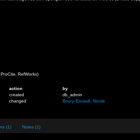
ProCite, RefWorks)
action
by
created
db_admin
changed
Boury-Esnault, Nicole
ns (1)
Notes (1)