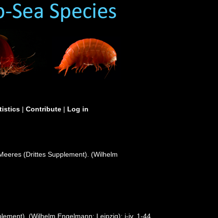
tistics
|
Contribute
|
Log in
Meeres (Drittes Supplement). (Wilhelm
ement). (Wilhelm Engelmann: Leipzig): i-iv, 1-44,