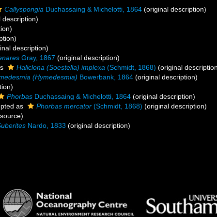
Callyspongia
Duchassaing & Michelotti, 1864
(original description)
l description)
tion)
ption)
inal description)
enares
Gray, 1867
(original description)
as
Haliclona (Soestella) implexa
(Schmidt, 1868)
(original descriptio
medesmia (Hymedesmia)
Bowerbank, 1864
(original description)
tion)
Phorbas
Duchassaing & Michelotti, 1864
(original description)
pted as
Phorbas mercator
(Schmidt, 1868)
(original description)
 source)
uberites
Nardo, 1833
(original description)