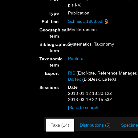
pls I-V.
Publication
Type
Schmidt, 1868.pdf
Full text
Mediterranean
Geographical
term
Systematics, Taxonomy
Bibliographical
term
Porifera
Taxonomic
term
RIS
(EndNote, Reference Manager, 
Export
BibTex
(BibDesk, LaTeX)
Date
Sessions
2013-01-12 18:30:12Z
2018-03-19 22:15:53Z
[Back to search]
Taxa (14)
Distributions (5)
Specime