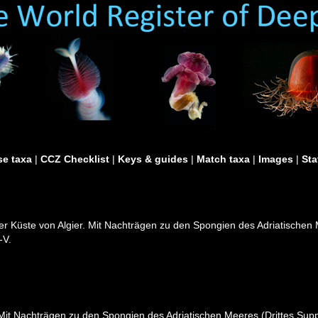
e taxa
|
CCZ Checklist
|
Keys & guides
|
Match taxa
|
Images
|
Sta
er Küste von Algier. Mit Nachträgen zu den Spongien des Adriatischen 
-V.
Mit Nachträgen zu den Spongien des Adriatischen Meeres (Drittes Suppl