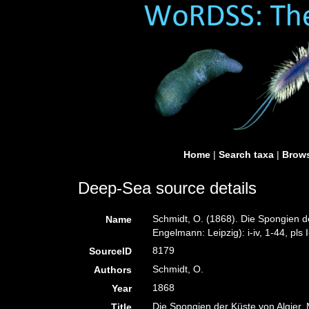
Home
|
Search taxa
|
Brows
Deep-Sea source details
Schmidt, O. (1868). Die Spongien d
Name
Engelmann: Leipzig): i-iv, 1-44, pls I
8179
SourceID
Schmidt, O.
Authors
1868
Year
Die Spongien der Küste von Algier. 
Title