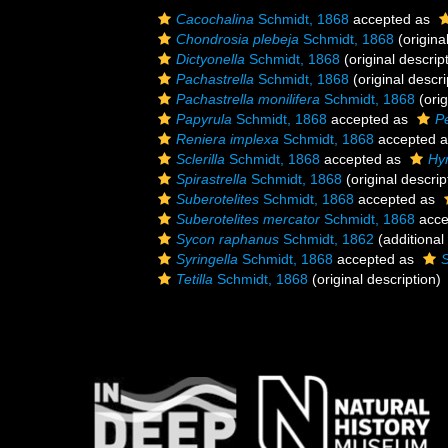
Cacochalina
Schmidt, 1868
accepted as
Chondrosia plebeja
Schmidt, 1868
(origina
Dictyonella
Schmidt, 1868
(original descrip
Pachastrella
Schmidt, 1868
(original descri
Pachastrella monilifera
Schmidt, 1868
(orig
Papyrula
Schmidt, 1868
accepted as
P
Reniera implexa
Schmidt, 1868
accepted 
Sclerilla
Schmidt, 1868
accepted as
Hy
Spirastrella
Schmidt, 1868
(original descrip
Suberotelites
Schmidt, 1868
accepted as
Suberotelites mercator
Schmidt, 1868
acce
Sycon raphanus
Schmidt, 1862
(additional
Syringella
Schmidt, 1868
accepted as
S
Tetilla
Schmidt, 1868
(original description)