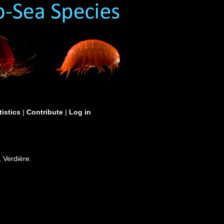
tistics
|
Contribute
|
Log in
 Verdière.