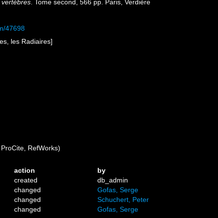
 vertèbres
. Tome second, 566 pp. Paris, Verdière
tem/47698
es, les Radiaires]
ProCite, RefWorks)
action
by
created
db_admin
changed
Gofas, Serge
changed
Schuchert, Peter
changed
Gofas, Serge