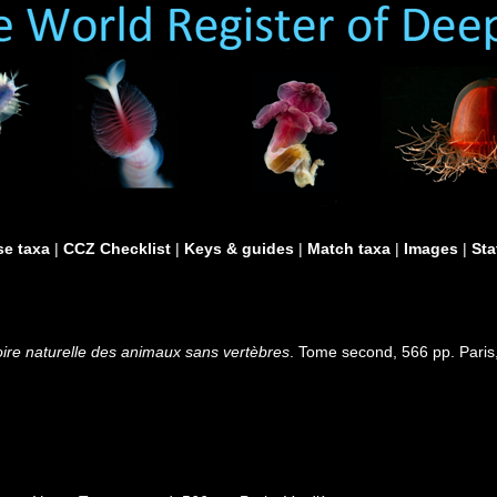
e taxa
|
CCZ Checklist
|
Keys & guides
|
Match taxa
|
Images
|
Sta
oire naturelle des animaux sans vertèbres
. Tome second, 566 pp. Paris,