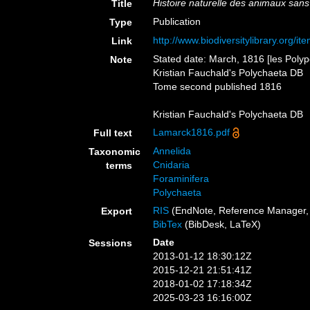
Histoire naturelle des animaux sans
Title
Publication
Type
http://www.biodiversitylibrary.org/i
Link
Stated date: March, 1816 [les Polyp
Note
Kristian Fauchald's Polychaeta DB
Tome second published 1816
Kristian Fauchald's Polychaeta DB
Lamarck1816.pdf
Full text
Annelida
Taxonomic
Cnidaria
terms
Foraminifera
Polychaeta
RIS
(EndNote, Reference Manager, 
Export
BibTex
(BibDesk, LaTeX)
Date
Sessions
2013-01-12 18:30:12Z
2015-12-21 21:51:41Z
2018-01-02 17:18:34Z
2025-03-23 16:16:00Z