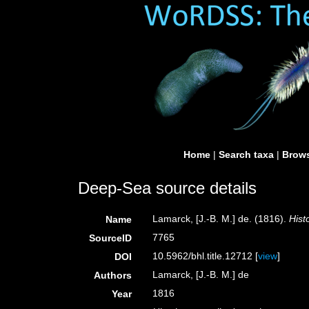
Home
|
Search taxa
|
Brows
Deep-Sea source details
Lamarck, [J.-B. M.] de. (1816).
Hist
Name
7765
SourceID
10.5962/bhl.title.12712 [
view
]
DOI
Lamarck, [J.-B. M.] de
Authors
1816
Year