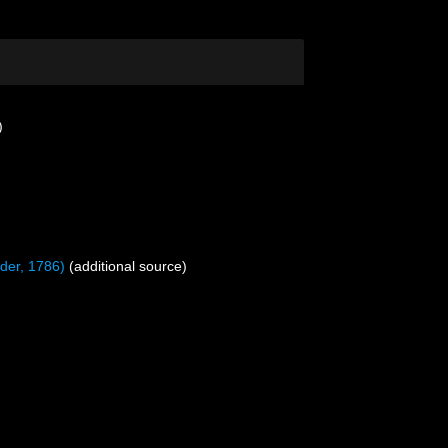
)
nder, 1786)
(additional source)