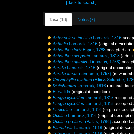
[Back to search]
Taxa (18)
Notes (2)
Antennularia indivisa
Lamarck, 1816
accep
Anthelia
Lamarck, 1816
(original descriptio
Antipathes larix
Esper, 1788
accepted as
Antipathes scoparia
Lamarck, 1818
(additi
Antipathes spiralis
(Linnaeus, 1758)
accep
Aurelia
Lamarck, 1816
(original description
Aurelia aurita
(Linnaeus, 1758)
(new combin
Caryophyllia cyathus
(Ellis & Solander, 178
Distichopora
Lamarck, 1816
(original descr
Euryalida
(original description)
Fungia cyclolites
Lamarck, 1815
accepted
Fungia cyclolites
Lamarck, 1815
accepted
Funiculina
Lamarck, 1816
(original descrip
Oculina
Lamarck, 1816
(original descriptio
Oculina prolifera
(Pallas, 1766)
accepted 
Plumularia
Lamarck, 1816
(original descrip
Tubulipora
Lamarck, 1816
(original descrip