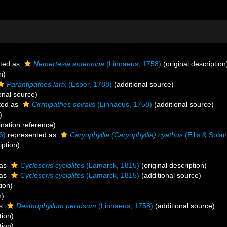
ted as
Nemertesia antennina
(Linnaeus, 1758)
(original description
n)
Parantipathes larix
(Esper, 1788)
(additional source)
onal source)
ted as
Cirrhipathes spiralis
(Linnaeus, 1758)
(additional source)
)
ation reference)
6)
represented as
Caryophyllia (Caryophyllia) cyathus
(Ellis & Sola
iption)
 as
Cycloseris cyclolites
(Lamarck, 1815)
(original description)
 as
Cycloseris cyclolites
(Lamarck, 1815)
(additional source)
tion)
n)
as
Desmophyllum pertusum
(Linnaeus, 1758)
(additional source)
tion)
tion)