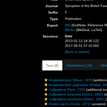
Synopses of the British Fa
Journal
5
Suffix
Publication
Type
RIS
(EndNote, Reference M
Export
BibTex
(BibDesk, LaTeX)
Date
Sessions
2013-01-12 18:30:12Z
2017-08-01 07:10:58Z
[Back to search]
Taxa (8)
Distributions (14)
Attr
Anoplodactylus
Wilson, 1878
(addition
Anoplodactylus pygmaeus
(Hodge, 18
Callipallene
Flynn, 1929
(additional so
Callipallene emaciata
(Dohrn, 1881)
(b
Callipallene phantoma
(Dohrn, 1881)
(
Endeis laevis
(Grube, 1871)
accepted