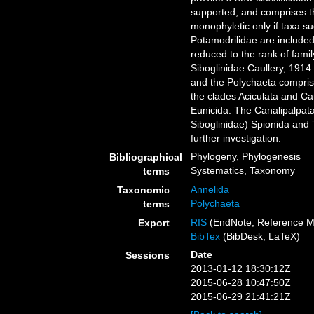
supported, and comprises th
monophyletic only if taxa 
Potamodrilidae are include
reduced to the rank of fami
Siboglinidae Caullery, 1914
and the Polychaeta compris
the clades Aciculata and Ca
Eunicida. The Canalipalpata
Siboglinidae) Spionida and T
further investigation.
Phylogeny, Phylogenesis
Bibliographical
Systematics, Taxonomy
terms
Annelida
Taxonomic
Polychaeta
terms
RIS
(EndNote, Reference M
Export
BibTex
(BibDesk, LaTeX)
Date
Sessions
2013-01-12 18:30:12Z
2015-06-28 10:47:50Z
2015-06-29 21:41:21Z