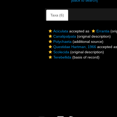
[Back to search]
Taxa (6)
Aciculata
accepted as
Errantia
(ori
Canalipalpata
(original description)
Polychaeta
(additional source)
Questidae Hartman, 1966
accepted a
Scolecida
(original description)
Terebellida
(basis of record)