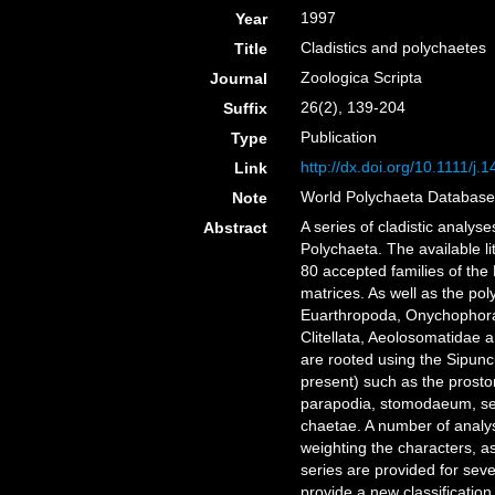
1997
Year
Cladistics and polychaetes
Title
Zoologica Scripta
Journal
26(2), 139-204
Suffix
Publication
Type
http://dx.doi.org/10.1111/j
Link
World Polychaeta Databas
Note
A series of cladistic analy
Abstract
Polychaeta. The available l
80 accepted families of the
matrices. As well as the po
Euarthropoda, Onychophora
Clitellata, Aeolosomatidae a
are rooted using the Sipun
present) such as the prost
parapodia, stomodaeum, segm
chaetae. A number of analys
weighting the characters, a
series are provided for sev
provide a new classificatio