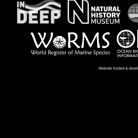
Website hosted & deve