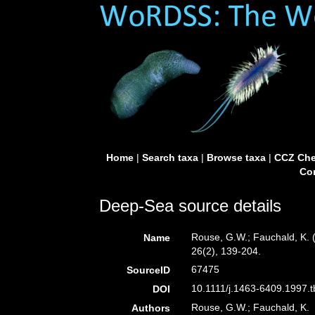
Home
|
Search taxa
|
Browse taxa
|
CCZ Che
Con
Deep-Sea source details
Rouse, G.W.; Fauchald, K. 
Name
26(2), 139-204.
67475
SourceID
10.1111/j.1463-6409.1997.t
DOI
Rouse, G.W.; Fauchald, K.
Authors