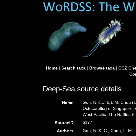
Home
|
Search taxa
|
Browse taxa
|
CCZ Che
Con
Deep-Sea source details
Goh, N.K.C. & L.M. Chou (1
Name
Octocorallia) of Singapore, 
West Pacific. The Raffles Bu
6177
SourceID
Goh, N. K. C.; Chou, L. M.
Authors