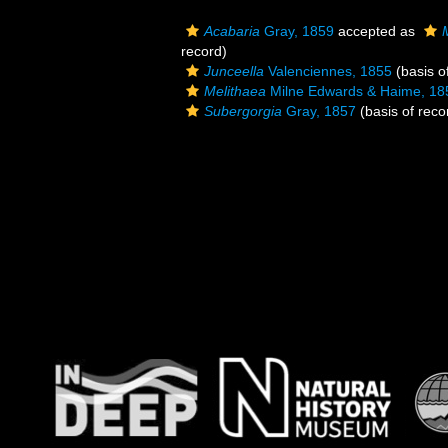
Acabaria
Gray, 1859
accepted as
record)
Junceella
Valenciennes, 1855
(basis o
Melithaea
Milne Edwards & Haime, 18
Subergorgia
Gray, 1857
(basis of reco