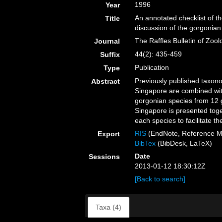
1996
Year
An annotated checklist of t
Title
discussion of the gorgonian 
The Raffles Bulletin of Zool
Journal
44(2): 435-459
Suffix
Publication
Type
Previously published taxonom
Abstract
Singapore are combined with
gorgonian species from 12 g
Singapore is presented toget
each species to facilitate the
RIS
(EndNote, Reference M
Export
BibTex
(BibDesk, LaTeX)
Date
Sessions
2013-01-12 18:30:12Z
[Back to search]
Taxa (4)