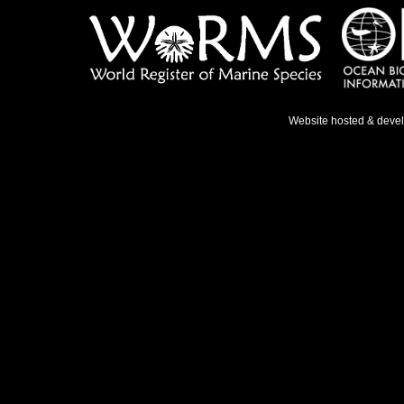
Website hosted & deve