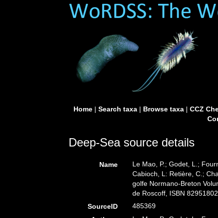
Home
|
Search taxa
|
Browse taxa
|
CCZ Che
Con
Deep-Sea source details
Le Mao, P.; Godet, L.; Fourni
Name
Cabioch, L: Retière, C.; Ch
golfe Normano-Breton Volume
de Roscoff, ISBN 82951802
485369
SourceID