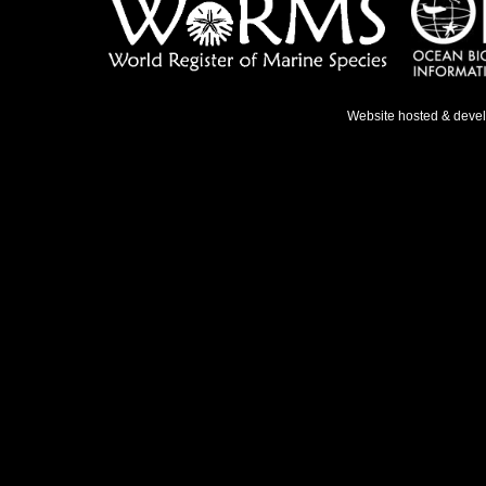
Website hosted & deve