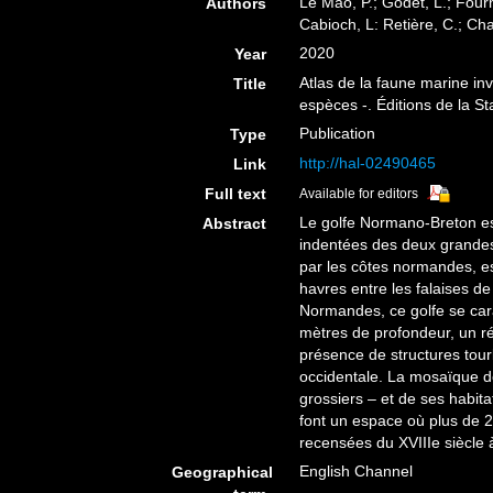
Le Mao, P.; Godet, L.; Fourni
Authors
Cabioch, L: Retière, C.; Ch
2020
Year
Atlas de la faune marine i
Title
espèces -. Éditions de la S
Publication
Type
http://hal-02490465
Link
Full text
Available for editors
Le golfe Normano-Breton es
Abstract
indentées des deux grandes 
par les côtes normandes, e
havres entre les falaises de
Normandes, ce golfe se cara
mètres de profondeur, un r
présence de structures tourb
occidentale. La mosaïque d
grossiers – et de ses habita
font un espace où plus de 
recensées du XVIIIe siècle 
English Channel
Geographical