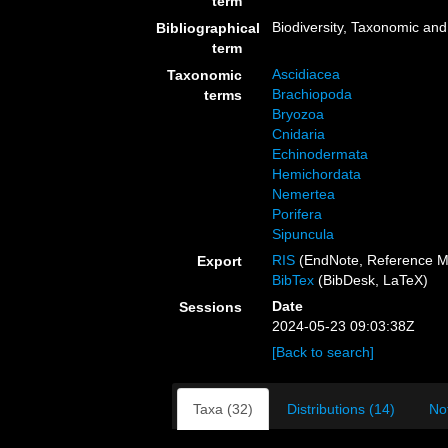
term
Biodiversity, Taxonomic and 
Bibliographical
term
Ascidiacea
Taxonomic
Brachiopoda
terms
Bryozoa
Cnidaria
Echinodermata
Hemichordata
Nemertea
Porifera
Sipuncula
RIS
(EndNote, Reference M
Export
BibTex
(BibDesk, LaTeX)
Date
Sessions
2024-05-23 09:03:38Z
[Back to search]
Taxa (32)
Distributions (14)
No