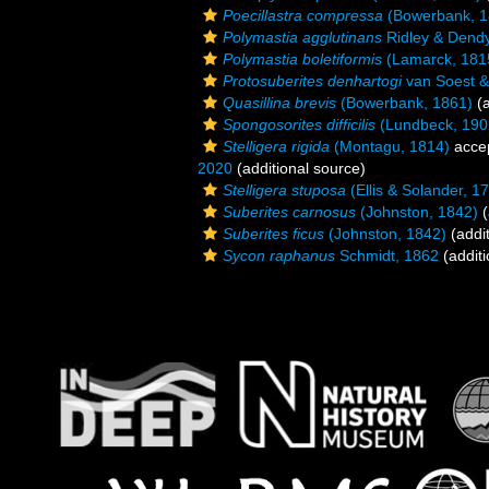
Poecillastra compressa
(Bowerbank, 1
Polymastia agglutinans
Ridley & Dendy
Polymastia boletiformis
(Lamarck, 181
Protosuberites denhartogi
van Soest & 
Quasillina brevis
(Bowerbank, 1861)
(a
Spongosorites difficilis
(Lundbeck, 190
Stelligera rigida
(Montagu, 1814)
acce
2020
(additional source)
Stelligera stuposa
(Ellis & Solander, 1
Suberites carnosus
(Johnston, 1842)
(
Suberites ficus
(Johnston, 1842)
(addit
Sycon raphanus
Schmidt, 1862
(additi