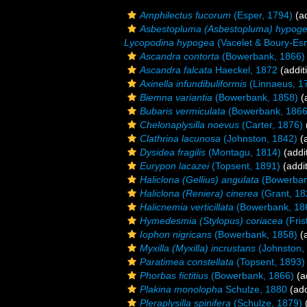
Amphilectus fucorum
(Esper, 1794)
(ad
Asbestopluma (Asbestopluma) hypog
Lycopodina hypogea
(Vacelet & Boury-Esn
Ascandra contorta
(Bowerbank, 1866)
Ascandra falcata
Haeckel, 1872
(addit
Axinella infundibuliformis
(Linnaeus, 1
Biemna variantia
(Bowerbank, 1858)
(a
Bubaris vermiculata
(Bowerbank, 1866
Chelonaplysilla noevus
(Carter, 1876)
Clathrina lacunosa
(Johnston, 1842)
(a
Dysidea fragilis
(Montagu, 1814)
(addi
Eurypon lacazei
(Topsent, 1891)
(addit
Haliclona (Gellius) angulata
(Bowerban
Haliclona (Reniera) cinerea
(Grant, 18
Halicnemia verticillata
(Bowerbank, 18
Hymedesmia (Stylopus) coriacea
(Fris
Iophon nigricans
(Bowerbank, 1858)
(a
Myxilla (Myxilla) incrustans
(Johnston,
Paratimea constellata
(Topsent, 1893)
Phorbas fictitius
(Bowerbank, 1866)
(a
Plakina monolopha
Schulze, 1880
(add
Pleraplysilla spinifera
(Schulze, 1879)
(