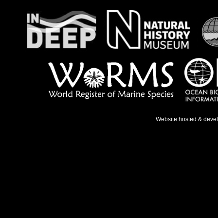
Website hosted & deve