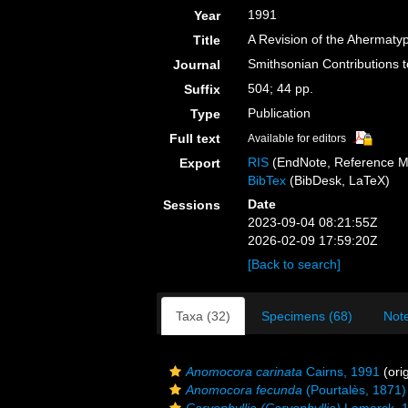
1991
Year
A Revision of the Ahermatyp
Title
Smithsonian Contributions 
Journal
504; 44 pp.
Suffix
Publication
Type
Full text
Available for editors
RIS
(EndNote, Reference M
Export
BibTex
(BibDesk, LaTeX)
Date
Sessions
2023-09-04 08:21:55Z
2026-02-09 17:59:20Z
[Back to search]
Taxa (32)
Specimens (68)
Note
Anomocora carinata
Cairns, 1991
(orig
Anomocora fecunda
(Pourtalès, 1871)