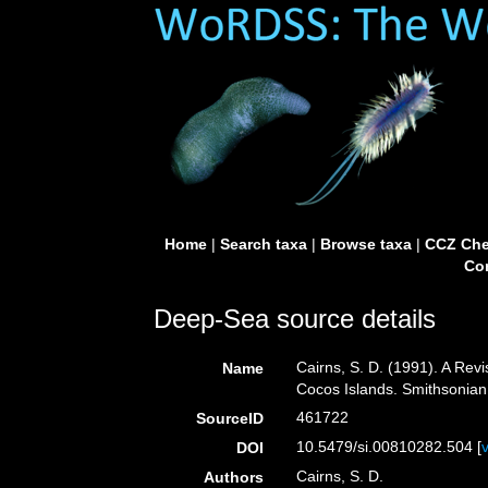
Home
|
Search taxa
|
Browse taxa
|
CCZ Che
Con
Deep-Sea source details
Cairns, S. D. (1991). A Rev
Name
Cocos Islands. Smithsonian 
461722
SourceID
10.5479/si.00810282.504 [
DOI
Cairns, S. D.
Authors