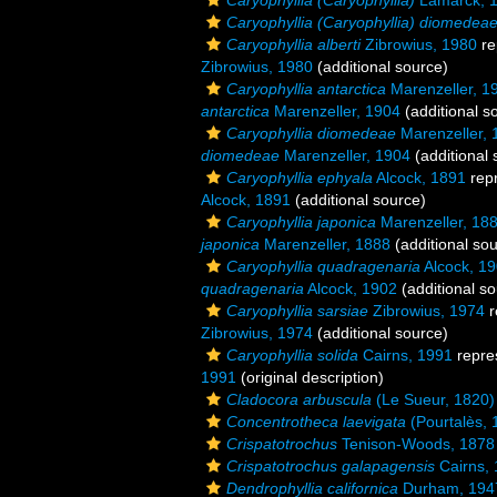
Caryophyllia (Caryophyllia)
Lamarck, 
Caryophyllia (Caryophyllia) diomedea
Caryophyllia alberti
Zibrowius, 1980
re
Zibrowius, 1980
(additional source)
Caryophyllia antarctica
Marenzeller, 1
antarctica
Marenzeller, 1904
(additional s
Caryophyllia diomedeae
Marenzeller, 
diomedeae
Marenzeller, 1904
(additional 
Caryophyllia ephyala
Alcock, 1891
rep
Alcock, 1891
(additional source)
Caryophyllia japonica
Marenzeller, 18
japonica
Marenzeller, 1888
(additional so
Caryophyllia quadragenaria
Alcock, 1
quadragenaria
Alcock, 1902
(additional so
Caryophyllia sarsiae
Zibrowius, 1974
r
Zibrowius, 1974
(additional source)
Caryophyllia solida
Cairns, 1991
repre
1991
(original description)
Cladocora arbuscula
(Le Sueur, 1820)
Concentrotheca laevigata
(Pourtalès, 
Crispatotrochus
Tenison-Woods, 1878
Crispatotrochus galapagensis
Cairns,
Dendrophyllia californica
Durham, 194