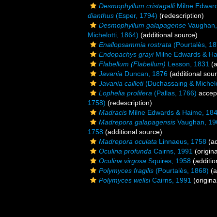
Desmophyllum cristagalli
Milne Edward
dianthus
(Esper, 1794)
(redescription)
Desmophyllum galapagense
Vaughan,
Michelotti, 1864)
(additional source)
Enallopsammia rostrata
(Pourtalès, 18
Endopachys grayi
Milne Edwards & Ha
Flabellum (Flabellum)
Lesson, 1831
(a
Javania
Duncan, 1876
(additional sou
Javania cailleti
(Duchassaing & Michelo
Lophelia prolifera
(Pallas, 1766)
accep
1758)
(redescription)
Madracis
Milne Edwards & Haime, 18
Madrepora galapagensis
Vaughan, 19
1758
(additional source)
Madrepora oculata
Linnaeus, 1758
(ad
Oculina profunda
Cairns, 1991
(origina
Oculina virgosa
Squires, 1958
(additio
Polymyces fragilis
(Pourtalès, 1868)
(a
Polymyces wellsi
Cairns, 1991
(origina