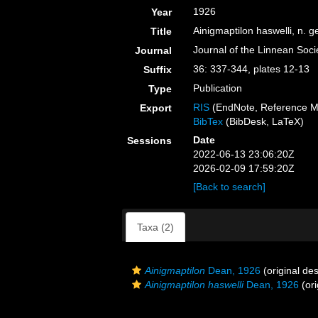
1926
Year
Ainigmaptilon haswelli, n. g
Title
Journal of the Linnean Soci
Journal
36: 337-344, plates 12-13
Suffix
Publication
Type
RIS
(EndNote, Reference M
Export
BibTex
(BibDesk, LaTeX)
Date
Sessions
2022-06-13 23:06:20Z
2026-02-09 17:59:20Z
[Back to search]
Taxa (2)
Ainigmaptilon
Dean, 1926
(original des
Ainigmaptilon haswelli
Dean, 1926
(ori