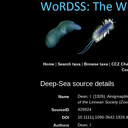
Home
|
Search taxa
|
Browse taxa
|
CCZ Che
Con
Deep-Sea source details
Dean, I. (1926). Ainigmaptil
Name
of the Linnean Society (Zoo
429924
SourceID
10.1111/j.1096-3642.1926.t
DOI
Dean, I.
Authors