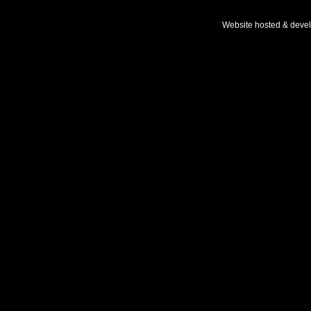
Website hosted & deve