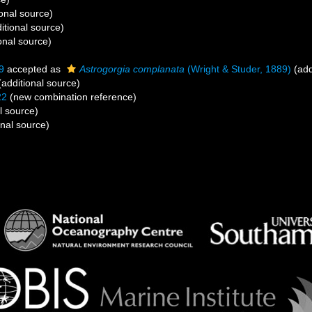
onal source)
itional source)
onal source)
9
accepted as
Astrogorgia complanata
(Wright & Studer, 1889)
(add
additional source)
22
(new combination reference)
l source)
onal source)