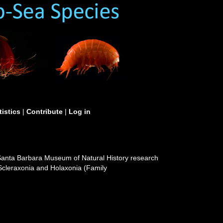
tistics
|
Contribute
|
Log in
e Santa Barbara Museum of Natural History research
f Scleraxonia and Holaxonia (Family