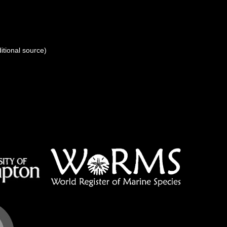
itional source)