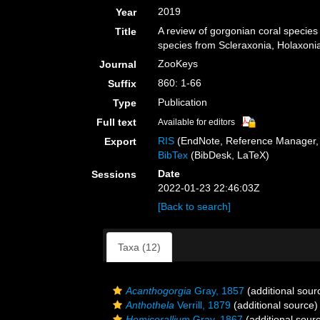
2019
Year
A review of gorgonian coral species
Title
species from Scleraxonia, Holaxonia
ZooKeys
Journal
860: 1-66
Suffix
Publication
Type
Full text
Available for editors
RIS
(EndNote, Reference Manager, 
Export
BibTex
(BibDesk, LaTeX)
Date
Sessions
2022-01-23 22:46:03Z
[Back to search]
Taxa (12)
Acanthogorgia
Gray, 1857
(additional sour
Anthothela
Verrill, 1879
(additional source)
Hemicorallium
Gray, 1867
(additional sour