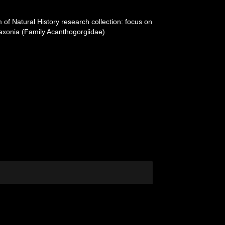
of Natural History research collection: focus on
laxonia (Family Acanthogorgiidae)