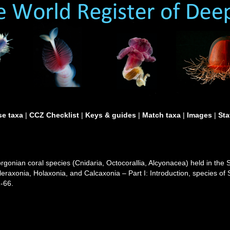
e taxa
|
CCZ Checklist
|
Keys & guides
|
Match taxa
|
Images
|
Sta
gorgonian coral species (Cnidaria, Octocorallia, Alcyonacea) held in th
cleraxonia, Holaxonia, and Calcaxonia – Part I: Introduction, species o
-66.