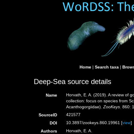
Home
|
Search taxa
|
Brows
Deep-Sea source details
Horvath, E. A. (2019). A review of 
Name
collection: focus on species from S
Acanthogorgiidae).
ZooKeys.
860: 1
421577
SourceID
10.3897/zookeys.860.19961 [
view
]
DOI
Horvath, E. A.
Authors