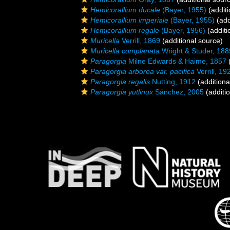
Hemicorallium ducale
(Bayer, 1955)
(additi
Hemicorallium imperiale
(Bayer, 1955)
(add
Hemicorallium regale
(Bayer, 1956)
(additi
Muricella
Verrill, 1869
(additional source)
Muricella complanata
Wright & Studer, 188
Paragorgia
Milne Edwards & Haime, 1857
(
Paragorgia arborea var. pacifica
Verrill, 19
Paragorgia regalis
Nutting, 1912
(additiona
Paragorgia yutlinux
Sánchez, 2005
(additi