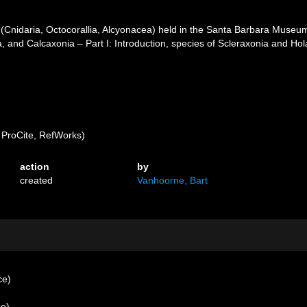
 (Cnidaria, Octocorallia, Alcyonacea) held in the Santa Barbara Museum 
, and Calcaxonia – Part I: Introduction, species of Scleraxonia and Ho
ProCite, RefWorks)
action
by
created
Vanhoorne, Bart
ce)
ce)