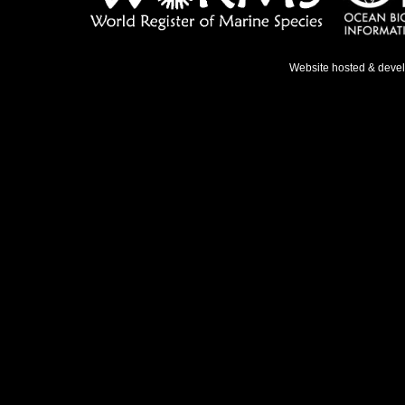
Website hosted & deve