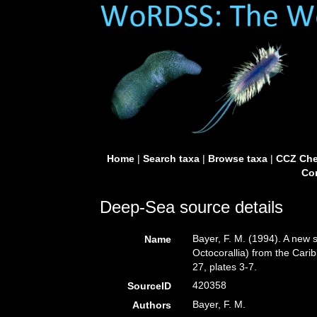
Home
|
Search taxa
|
Browse taxa
|
CCZ Che
Con
Deep-Sea source details
Bayer, F. M. (1994). A new
Name
Octocorallia) from the Car
27, plates 3-7.
420358
SourceID
Bayer, F. M.
Authors