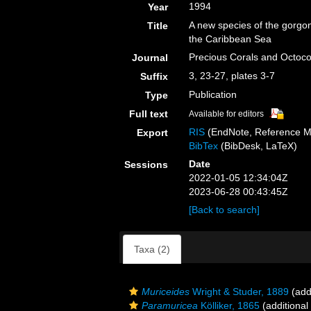
1994
Year
A new species of the gorgo
Title
the Caribbean Sea
Precious Corals and Octoc
Journal
3, 23-27, plates 3-7
Suffix
Publication
Type
Full text
Available for editors
RIS
(EndNote, Reference M
Export
BibTex
(BibDesk, LaTeX)
Date
Sessions
2022-01-05 12:34:04Z
2023-06-28 00:43:45Z
[Back to search]
Taxa (2)
Muriceides
Wright & Studer, 1889
(add
Paramuricea
Kölliker, 1865
(additional