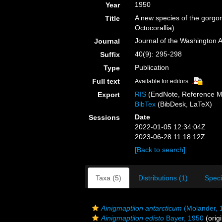
1950
Year
A new species of the gorgo
Title
Octocorallia)
Journal of the Washington 
Journal
40(9): 295-298
Suffix
Publication
Type
Full text
Available for editors
RIS
(EndNote, Reference M
Export
BibTex
(BibDesk, LaTeX)
Date
Sessions
2022-01-05 12:34:04Z
2023-06-28 11:18:12Z
[Back to search]
Taxa (5)
Distributions (1)
Spec
Ainigmaptilon antarcticum
(Molander, 
Ainigmaptilon edisto
Bayer, 1950
(origi