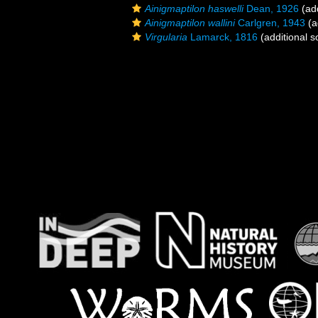
Ainigmaptilon haswelli
Dean, 1926
(add
Ainigmaptilon wallini
Carlgren, 1943
(a
Virgularia
Lamarck, 1816
(additional s