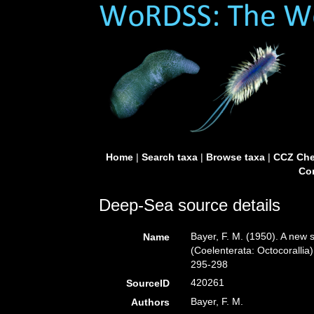
Home
|
Search taxa
|
Browse taxa
|
CCZ Che
Con
Deep-Sea source details
Bayer, F. M. (1950). A new
Name
(Coelenterata: Octocorallia
295-298
420261
SourceID
Bayer, F. M.
Authors