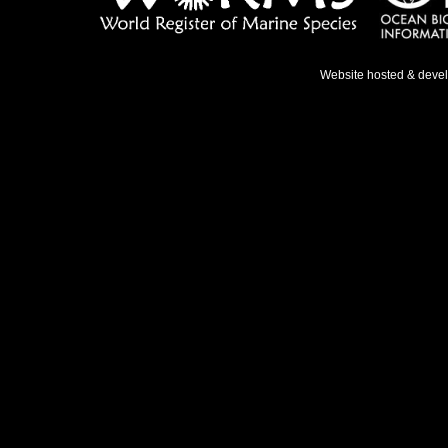
Website hosted & deve