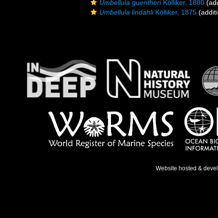
Umbellula guentheri
Kölliker, 1880
(add
Umbellula lindahli
Kölliker, 1875
(addit
Website hosted & deve