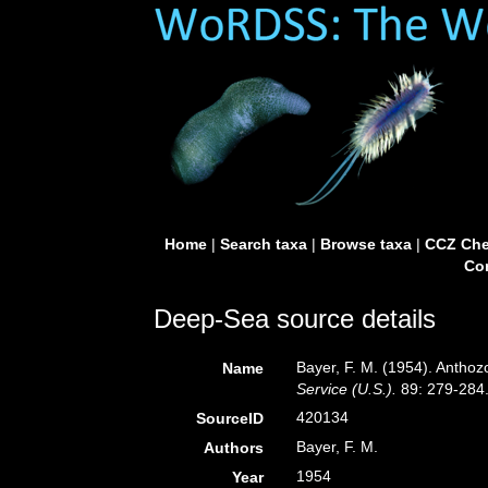
Home
|
Search taxa
|
Browse taxa
|
CCZ Che
Con
Deep-Sea source details
Bayer, F. M. (1954). Anthoz
Name
Service (U.S.).
89: 279-284
420134
SourceID
Bayer, F. M.
Authors
1954
Year