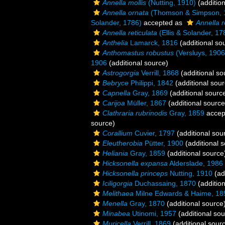
Annella mollis
(Nutting, 1910)
(addition
Annella ornata
(Thomson & Simpson, 
Solander, 1786)
accepted as
Annella r
Annella reticulata
(Ellis & Solander, 17
Anthelia
Lamarck, 1816
(additional so
Anthomastus robustus
(Versluys, 1906
1906
(additional source)
Astrogorgia
Verrill, 1868
(additional so
Bebryce
Philippi, 1842
(additional sour
Capnella
Gray, 1869
(additional sourc
Carijoa
Müller, 1867
(additional source
Clathraria rubrinodis
Gray, 1859
accep
source)
Corallium
Cuvier, 1797
(additional sou
Eleutherobia
Pütter, 1900
(additional 
Heliania
Gray, 1859
(additional source
Hicksonella expansa
Alderslade, 1986
Hicksonella princeps
Nutting, 1910
(ad
Iciligorgia
Duchassaing, 1870
(addition
Melithaea
Milne Edwards & Haime, 18
Menella
Gray, 1870
(additional source
Minabea
Utinomi, 1957
(additional sou
Muricella
Verrill, 1869
(additional sour