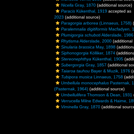
Nicella
Gray, 1870
(additional source)
Paracis
Kükenthal, 1919
accepted as
2023
(additional source)
Paragorgia arborea
(Linnaeus, 1758)
(
Paralemnalia digitiformis
Macfadyen, 
Plumigorgia schuboti
Alderslade, 1986
Rhytisma
Alderslade, 2000
(additional
Sinularia brassica
May, 1898
(addition
Siphonogorgia
Kölliker, 1874
(addition
Stereonephthya
Kükenthal, 1905
(addi
Subergorgia
Gray, 1857
(additional so
Taiaroa tauhou
Bayer & Muzik, 1976
(a
Tubipora musica
Linnaeus, 1758
(addi
Umbellula monocephalus
Pasternak, 
(Pasternak, 1964)
(additional source)
Umbellulifera
Thomson & Dean, 1931
Verrucella
Milne Edwards & Haime, 18
Viminella
Gray, 1870
(additional sourc