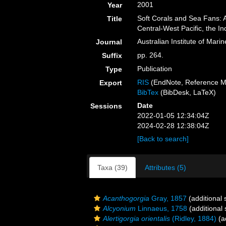
2001
Year
Soft Corals and Sea Fans: 
Title
Central-West Pacific, the 
Australian Institute of Mari
Journal
pp. 264.
Suffix
Publication
Type
RIS
(EndNote, Reference M
Export
BibTex
(BibDesk, LaTeX)
Date
Sessions
2022-01-05 12:34:04Z
2024-02-28 12:38:04Z
[Back to search]
Taxa (39)
Attributes (5)
Acanthogorgia
Gray, 1857
(additional 
Alcyonium
Linnaeus, 1758
(additional
Alertigorgia orientalis
(Ridley, 1884)
(a