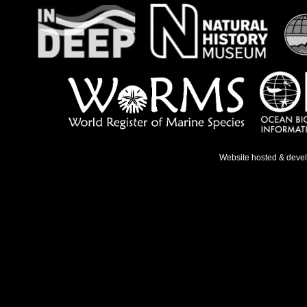
Website hosted & deve