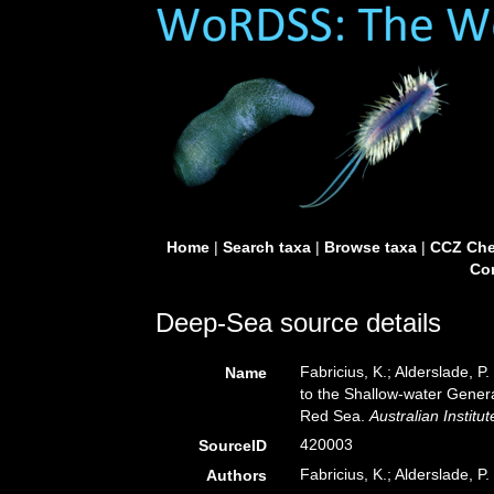
Home
|
Search taxa
|
Browse taxa
|
CCZ Che
Con
Deep-Sea source details
Fabricius, K.; Alderslade, 
Name
to the Shallow-water Genera
Red Sea.
Australian Institu
420003
SourceID
Fabricius, K.; Alderslade, P.
Authors