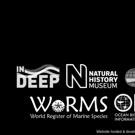
Website hosted & deve