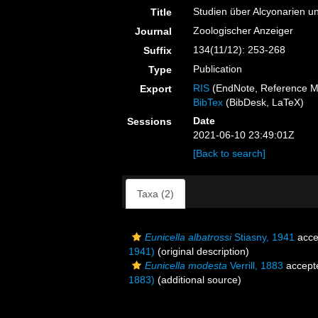
Studien über Alcyonarien u
Title
Zoologischer Anzeiger
Journal
134(11/12): 253-268
Suffix
Publication
Type
RIS
(EndNote, Reference M
Export
BibTex
(BibDesk, LaTeX)
Date
Sessions
2021-06-10 23:49:01Z
[Back to search]
Taxa (2)
Eunicella albatrossi
Stiasny, 1941
acce
1941)
(original description)
Eunicella modesta
Verrill, 1883
accept
1883)
(additional source)