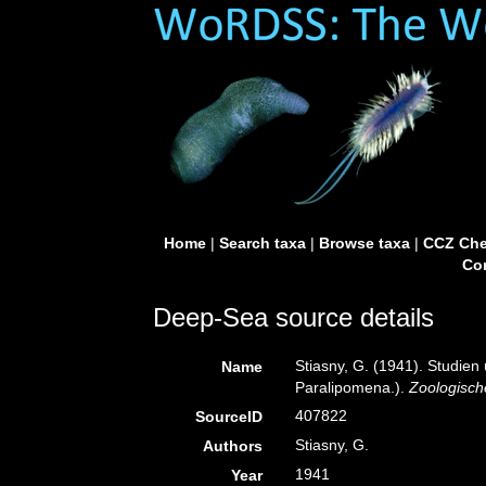
Home
|
Search taxa
|
Browse taxa
|
CCZ Che
Con
Deep-Sea source details
Stiasny, G. (1941). Studien
Name
Paralipomena.).
Zoologisch
407822
SourceID
Stiasny, G.
Authors
1941
Year