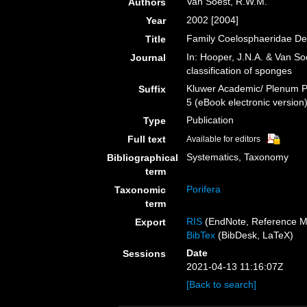
Van Soest, R.W.M.
Authors
2002 [2004]
Year
Family Coelosphaeridae De
Title
In: Hooper, J.N.A. & Van So
Journal
classification of sponges
Kluwer Academic/ Plenum Pu
Suffix
5 (eBook electronic version
Publication
Type
Full text
Available for editors
Systematics, Taxonomy
Bibliographical
term
Porifera
Taxonomic
term
RIS
(EndNote, Reference M
Export
BibTex
(BibDesk, LaTeX)
Date
Sessions
2021-04-13 11:16:07Z
[Back to search]