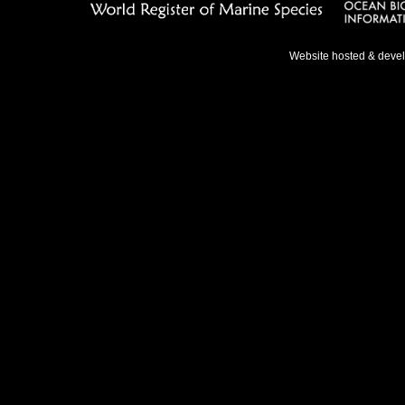
Website hosted & deve