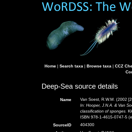
Home
|
Search taxa
|
Browse taxa
|
CCZ Che
Con
Deep-Sea source details
Van Soest, R.W.M. (2002 [2
Name
In: Hooper, J.N.A. & Van So
classification of sponges.
Kl
ISBN 978-1-4615-0747-5 (eB
404300
SourceID