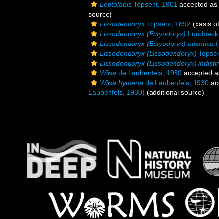
Leptolabis
Topsent, 1901
accepted as
source)
Lissodendoryx
Topsent, 1892
(basis of
Lissodendoryx (Ectyodoryx)
Lundbeck
Lissodendoryx (Ectyodoryx) atlantica
(
Lissodendoryx (Lissodendoryx)
Topsen
Lissodendoryx (Lissodendoryx) indisti
Wilsa
de Laubenfels, 1930
accepted 
Wilsa hymena
de Laubenfels, 1930
ac
Laubenfels, 1930)
(additional source)