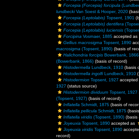
Forcepia (Forcepia) forcipula
(Lundbec
lundbecki
Van Soest & Hooper, 2020
(basi
Forcepia (Leptolabis)
Topsent, 1901
(b
Forcepia (Leptolabis) dentifera
(Topsen
Forcepia (Leptolabis) luciensis
(Topsen
Forcipina
Vosmaer, 1885
accepted as
Gellius macrosigma
Topsent, 1890
acc
macrosigma
(Topsent, 1890)
(basis of rec
Halichondria forcipis
Bowerbank, 1866
(Bowerbank, 1866)
(basis of record)
Histodermella
Lundbeck, 1910
(basis o
Histodermella ingolfi
Lundbeck, 1910
(
Histodermion
Topsent, 1927
accepted
1927
(status source)
Histodermion dividuum
Topsent, 1927
(Topsent, 1927)
(basis of record)
Inflatella
Schmidt, 1875
(basis of recor
Inflatella pellicula
Schmidt, 1875
(basis
Inflatella viridis
(Topsent, 1890)
(basis 
Joyeuxia
Topsent, 1890
accepted as
Joyeuxia viridis
Topsent, 1890
accept
record)