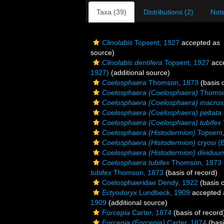
Taxa (39)
Distributions (2)
Note
Clinolabis
Topsent, 1927
accepted as
source)
Clinolabis dentifera
Topsent, 1927
acc
1927)
(additional source)
Coelosphaera
Thomson, 1873
(basis o
Coelosphaera (Coelosphaera)
Thomso
Coelosphaera (Coelosphaera) macro
Coelosphaera (Coelosphaera) peltata
Coelosphaera (Coelosphaera) tubifex
Coelosphaera (Histodermion)
Topsent
Coelosphaera (Histodermion) cryosi
(B
Coelosphaera (Histodermion) dividuu
Coelosphaera tubifex
Thomson, 1873
tubifex
Thomson, 1873
(basis of record)
Coelosphaeridae Dendy, 1922
(basis o
Ectyodoryx
Lundbeck, 1909
accepted
1909
(additional source)
Forcepia
Carter, 1874
(basis of record
Forcepia (Forcepia)
Carter, 1874
(basi