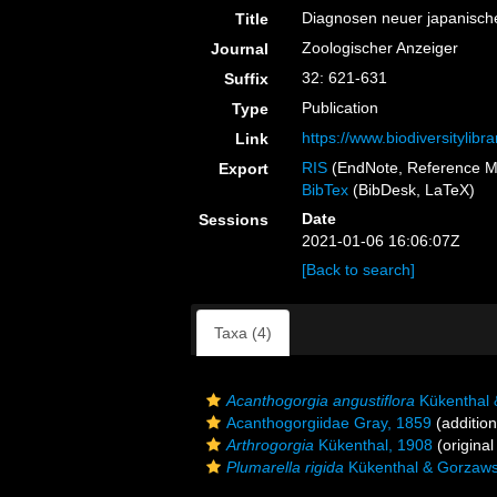
Diagnosen neuer japanisch
Title
Zoologischer Anzeiger
Journal
32: 621-631
Suffix
Publication
Type
https://www.biodiversitylib
Link
RIS
(EndNote, Reference M
Export
BibTex
(BibDesk, LaTeX)
Date
Sessions
2021-01-06 16:06:07Z
[Back to search]
Taxa (4)
Acanthogorgia angustiflora
Kükenthal 
Acanthogorgiidae Gray, 1859
(addition
Arthrogorgia
Kükenthal, 1908
(original
Plumarella rigida
Kükenthal & Gorzaws