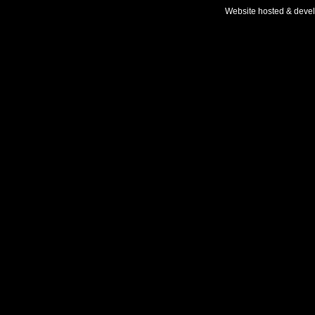
Website hosted & deve