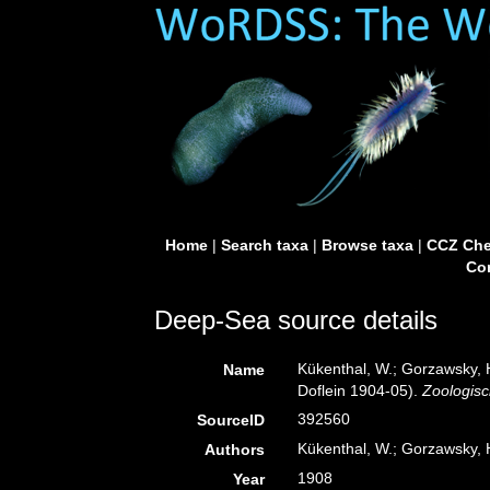
Home
|
Search taxa
|
Browse taxa
|
CCZ Che
Con
Deep-Sea source details
Kükenthal, W.; Gorzawsky, 
Name
Doflein 1904-05).
Zoologisc
392560
SourceID
Kükenthal, W.; Gorzawsky, 
Authors
1908
Year