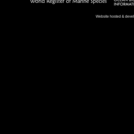
Website hosted & deve