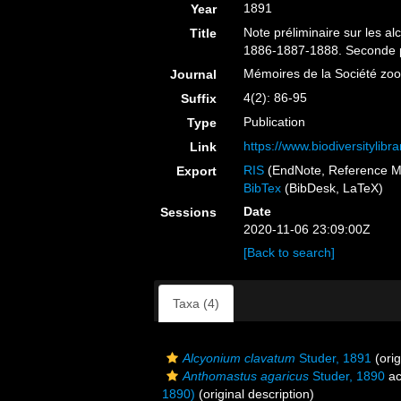
1891
Year
Note préliminaire sur les a
Title
1886-1887-1888. Seconde p
Mémoires de la Société zo
Journal
4(2): 86-95
Suffix
Publication
Type
https://www.biodiversitylib
Link
RIS
(EndNote, Reference M
Export
BibTex
(BibDesk, LaTeX)
Date
Sessions
2020-11-06 23:09:00Z
[Back to search]
Taxa (4)
Alcyonium clavatum
Studer, 1891
(orig
Anthomastus agaricus
Studer, 1890
ac
1890)
(original description)