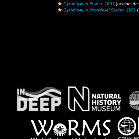
Gyrophyllum
Studer, 1891
(original des
Gyrophyllum hirondellei
Studer, 1891
(