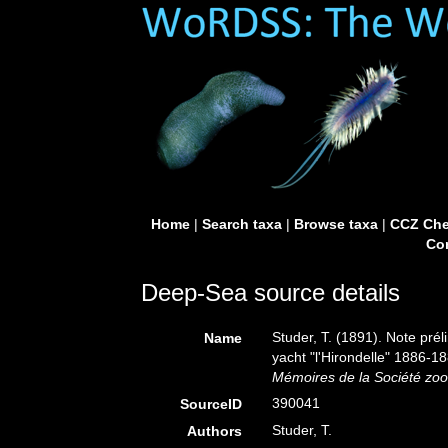
Home
|
Search taxa
|
Browse taxa
|
CCZ Che
Con
Deep-Sea source details
Studer, T. (1891). Note pré
Name
yacht "l'Hirondelle" 1886-
Mémoires de la Société zoo
390041
SourceID
Studer, T.
Authors