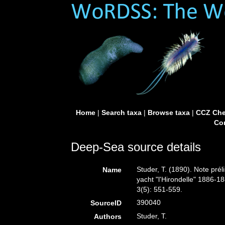
Home
|
Search taxa
|
Browse taxa
|
CCZ Che
Con
Deep-Sea source details
Studer, T. (1890). Note pré
Name
yacht "l'Hirondelle" 1886-
3(5): 551-559.
390040
SourceID
Studer, T.
Authors