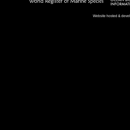
Website hosted & deve