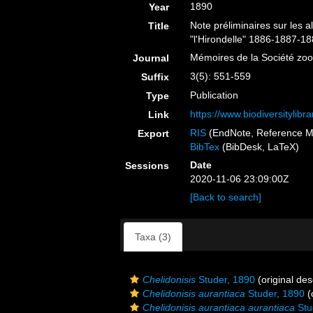
1890
Year
Note préliminaires sur les
Title
"l'Hirondelle" 1886-1887-18
Mémoires de la Société zo
Journal
3(5): 551-559
Suffix
Publication
Type
https://www.biodiversitylib
Link
RIS
(EndNote, Reference M
Export
BibTex
(BibDesk, LaTeX)
Date
Sessions
2020-11-06 23:09:00Z
[Back to search]
Taxa (3)
Chelidonisis
Studer, 1890
(original des
Chelidonisis aurantiaca
Studer, 1890
(
Chelidonisis aurantiaca aurantiaca
Stu