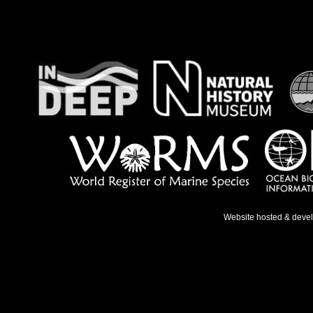
Website hosted & deve