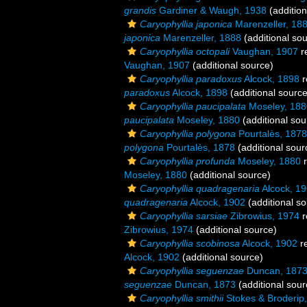
grandis
Gardiner & Waugh, 1938
(addition
Caryophyllia japonica
Marenzeller, 18
japonica
Marenzeller, 1888
(additional so
Caryophyllia octopali
Vaughan, 1907
r
Vaughan, 1907
(additional source)
Caryophyllia paradoxus
Alcock, 1898
r
paradoxus
Alcock, 1898
(additional source
Caryophyllia paucipalata
Moseley, 188
paucipalata
Moseley, 1880
(additional sou
Caryophyllia polygona
Pourtalès, 1878
polygona
Pourtalès, 1878
(additional sour
Caryophyllia profunda
Moseley, 1880
r
Moseley, 1880
(additional source)
Caryophyllia quadragenaria
Alcock, 1
quadragenaria
Alcock, 1902
(additional so
Caryophyllia sarsiae
Zibrowius, 1974
r
Zibrowius, 1974
(additional source)
Caryophyllia scobinosa
Alcock, 1902
r
Alcock, 1902
(additional source)
Caryophyllia seguenzae
Duncan, 187
seguenzae
Duncan, 1873
(additional sour
Caryophyllia smithii
Stokes & Broderip