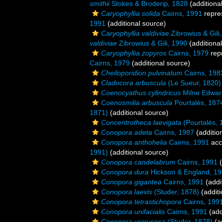
smithii
Stokes & Broderip, 1828
(additiona
Caryophyllia solida
Cairns, 1991
repre
1991
(additional source)
Caryophyllia valdiviae
Zibrowius & Gili
valdiviae
Zibrowius & Gili, 1990
(additiona
Caryophyllia zopyros
Cairns, 1979
rep
Cairns, 1979
(additional source)
Cheiloporidion pulvinatum
Cairns, 198
Cladocora arbuscula
(Le Sueur, 1820)
Coenocyathus cylindricus
Milne Edwar
Coenosmilia arbuscula
Pourtalès, 187
1871)
(additional source)
Concentrotheca laevigata
(Pourtalès, 
Conopora adeta
Cairns, 1987
(additio
Conopora anthohelia
Cairns, 1991
acc
1991)
(additional source)
Conopora candelabrum
Cairns, 1991
(
Conopora dura
Hickson & England, 1
Conopora gigantea
Cairns, 1991
(addi
Conopora laevis
(Studer, 1878)
(additi
Conopora tetrastichopora
Cairns, 199
Conopora unifacialis
Cairns, 1991
(add
Conopora verrucosa
(Studer, 1878)
(a