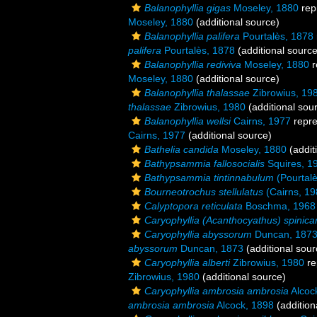
Balanophyllia gigas
Moseley, 1880
rep
Moseley, 1880
(additional source)
Balanophyllia palifera
Pourtalès, 1878
palifera
Pourtalès, 1878
(additional source
Balanophyllia rediviva
Moseley, 1880
r
Moseley, 1880
(additional source)
Balanophyllia thalassae
Zibrowius, 19
thalassae
Zibrowius, 1980
(additional sou
Balanophyllia wellsi
Cairns, 1977
repr
Cairns, 1977
(additional source)
Bathelia candida
Moseley, 1880
(addit
Bathypsammia fallosocialis
Squires, 1
Bathypsammia tintinnabulum
(Pourtalè
Bourneotrochus stellulatus
(Cairns, 19
Calyptopora reticulata
Boschma, 1968
Caryophyllia (Acanthocyathus) spinica
Caryophyllia abyssorum
Duncan, 187
abyssorum
Duncan, 1873
(additional sour
Caryophyllia alberti
Zibrowius, 1980
re
Zibrowius, 1980
(additional source)
Caryophyllia ambrosia ambrosia
Alcoc
ambrosia ambrosia
Alcock, 1898
(addition