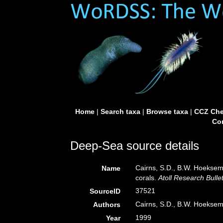
Home
|
Search taxa
|
Browse taxa
|
CCZ Che
Con
Deep-Sea source details
Cairns, S.D., B.W. Hoeksema
Name
corals.
Atoll Research Bullet
37521
SourceID
Cairns, S.D., B.W. Hoeksem
Authors
1999
Year