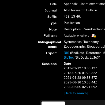
Appendix: List of extant sto
Title
Atoll Research Bulletin
Journal
459: 13-46.
Suffix
Publication
Type
Descriptors: Pseudosolande
Note
Full text
Available for editors
Systematics, Taxonomy
Bibliographical
Zoogeography, Biogeography
terms
RIS
(EndNote, Reference M
Export
BibTex
(BibDesk, LaTeX)
Date
Sessions
2013-01-12 18:30:12Z
2013-07-20 01:23:32Z
2021-04-28 09:53:57Z
2023-06-16 10:33:44Z
2026-02-05 02:21:09Z
[Back to search]