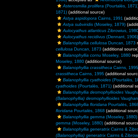
Asterosmilia prolifera
(Pourtalès, 1871
1871)
(additional source)
Astya aspidopora
Cairns, 1991
(additi
Astya subviridis
(Moseley, 1879)
(addit
Aulocyathus atlanticus
Zibrowius, 198
Aulocyathus recidivus
(Dennant, 1906
Balanophyllia cellulosa
Duncan, 1873
r
cellulosa
Duncan, 1873
(additional source
Balanophyllia cornu
Moseley, 1880
rep
Moseley, 1880
(additional source)
Balanophyllia crassitheca
Cairns, 199
crassitheca
Cairns, 1995
(additional sourc
Balanophyllia cyathoides
(Pourtalès, 1
cyathoides
(Pourtalès, 1871)
(additional s
Balanophyllia desmophyllioides
Vaugha
(Balanophyllia) desmophyllioides
Vaughan
Balanophyllia floridana
Pourtalès, 186
floridana
Pourtalès, 1868
(additional sour
Balanophyllia gemma
(Moseley, 1880)
gemma
(Moseley, 1880)
(additional sourc
Balanophyllia generatrix
Cairns & Zibr
(Balanophyllia) generatrix
Cairns & Zibrow