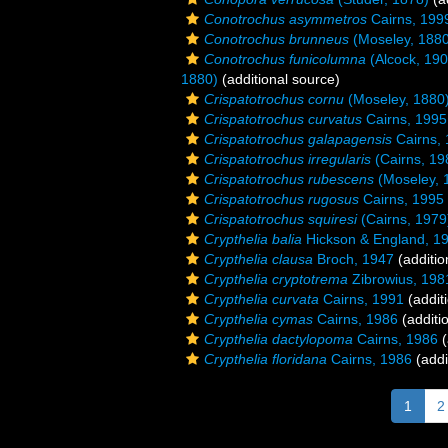
Conotrochus asymmetros
Cairns, 199
Conotrochus brunneus
(Moseley, 1880
Conotrochus funicolumna
(Alcock, 190
1880)
(additional source)
Crispatotrochus cornu
(Moseley, 1880
Crispatotrochus curvatus
Cairns, 1995
Crispatotrochus galapagensis
Cairns,
Crispatotrochus irregularis
(Cairns, 19
Crispatotrochus rubescens
(Moseley, 
Crispatotrochus rugosus
Cairns, 1995
Crispatotrochus squiresi
(Cairns, 1979
Crypthelia balia
Hickson & England, 1
Crypthelia clausa
Broch, 1947
(additio
Crypthelia cryptotrema
Zibrowius, 198
Crypthelia curvata
Cairns, 1991
(addit
Crypthelia cymas
Cairns, 1986
(additi
Crypthelia dactylopoma
Cairns, 1986
(
Crypthelia floridana
Cairns, 1986
(addi
1
2