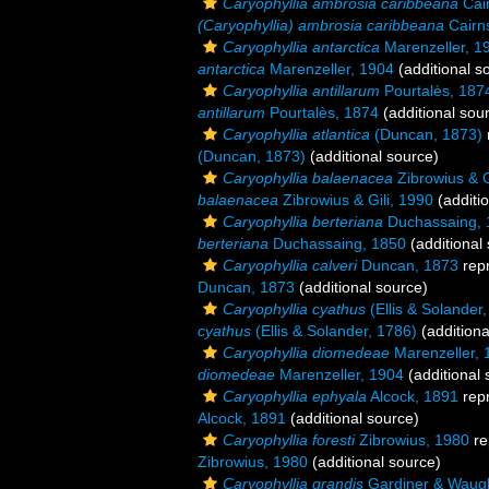
Caryophyllia ambrosia caribbeana
Cai
(Caryophyllia) ambrosia caribbeana
Cairn
Caryophyllia antarctica
Marenzeller, 1
antarctica
Marenzeller, 1904
(additional s
Caryophyllia antillarum
Pourtalès, 187
antillarum
Pourtalès, 1874
(additional sou
Caryophyllia atlantica
(Duncan, 1873)
(Duncan, 1873)
(additional source)
Caryophyllia balaenacea
Zibrowius & G
balaenacea
Zibrowius & Gili, 1990
(additi
Caryophyllia berteriana
Duchassaing, 
berteriana
Duchassaing, 1850
(additional
Caryophyllia calveri
Duncan, 1873
rep
Duncan, 1873
(additional source)
Caryophyllia cyathus
(Ellis & Solander
cyathus
(Ellis & Solander, 1786)
(additiona
Caryophyllia diomedeae
Marenzeller, 
diomedeae
Marenzeller, 1904
(additional 
Caryophyllia ephyala
Alcock, 1891
rep
Alcock, 1891
(additional source)
Caryophyllia foresti
Zibrowius, 1980
re
Zibrowius, 1980
(additional source)
Caryophyllia grandis
Gardiner & Waug