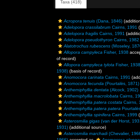
Taxa (418)
Acropora tenuis
(Dana, 1846)
(additio
Adelopora crassilabrum
Cairns, 1991
(
Adelopora fragilis
Cairns, 1991
(additi
Adelopora pseudothyron
Cairns, 1982
Alatotrochus rubescens
(Moseley, 187
Allopora campyleca
Fisher, 1938
acce
of record)
Allopora campyleca tylota
Fisher, 193
1938)
(basis of record)
Anomocora carinata
Cairns, 1991
(add
Anomocora fecunda
(Pourtalès, 1871)
Anthemiphyllia dentata
(Alcock, 1902)
Anthemiphyllia macrolobata
Cairns, 1
Anthemiphyllia patera costata
Cairns, 
Anthemiphyllia patera patera
Pourtalè
Anthemiphyllia spinifera
Cairns, 1999
(
Asterosmilia gigas
(van der Horst, 193
1931)
(additional source)
Asterosmilia marchadi
(Chevalier, 196
1966)
accepted as
Anomocora elonga