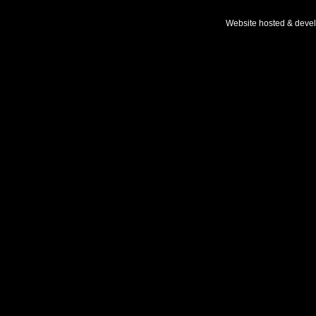
Website hosted & deve