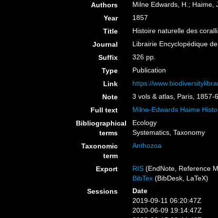
Milne Edwards, H.; Haime, J
Authors
1857
Year
Histoire naturelle des coral
Title
Librairie Encyclopédique de
Journal
326 pp.
Suffix
Publication
Type
https://www.biodiversitylib
Link
3 vols & atlas, Paris, 1857-
Note
Milne-Edwards Haime Histoi
Full text
Ecology
Bibliographical
Systematics, Taxonomy
terms
Anthozoa
Taxonomic
term
RIS
(EndNote, Reference M
Export
BibTex
(BibDesk, LaTeX)
Date
Sessions
2019-09-11 06:20:47Z
2020-06-09 19:14:47Z