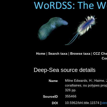
Home
|
Search taxa
|
Browse taxa
|
CCZ Che
Con
Deep-Sea source details
Milne Edwards, H.; Haime, J
Name
coralliaires, ou polypes pro
326 pp.
355466
SourceID
10.5962/bhl.title.11574 [
vie
DOI