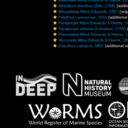
Melithaea
Milne Edwards & Haime, 18
Metridium dianthus
(Ellis, 1768)
(addit
Minyadidae Milne Edwards, 1857
(orig
Palythoa
Lamouroux, 1816
(additional
Paragorgia
Milne Edwards & Haime, 1
Paragorgia arborea
(Linnaeus, 1758)
(
Primnoidae Milne Edwards & Haime, 
Verrucella
Milne Edwards & Haime, 18
Zoanthus
Lamarck, 1801
(additional s