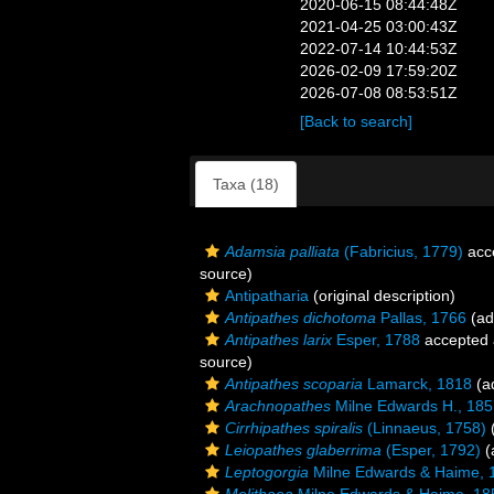
2020-06-15 08:44:48Z
2021-04-25 03:00:43Z
2022-07-14 10:44:53Z
2026-02-09 17:59:20Z
2026-07-08 08:53:51Z
[Back to search]
Taxa (18)
Adamsia palliata
(Fabricius, 1779)
acc
source)
Antipatharia
(original description)
Antipathes dichotoma
Pallas, 1766
(ad
Antipathes larix
Esper, 1788
accepted
source)
Antipathes scoparia
Lamarck, 1818
(ad
Arachnopathes
Milne Edwards H., 185
Cirrhipathes spiralis
(Linnaeus, 1758)
(
Leiopathes glaberrima
(Esper, 1792)
(
Leptogorgia
Milne Edwards & Haime, 