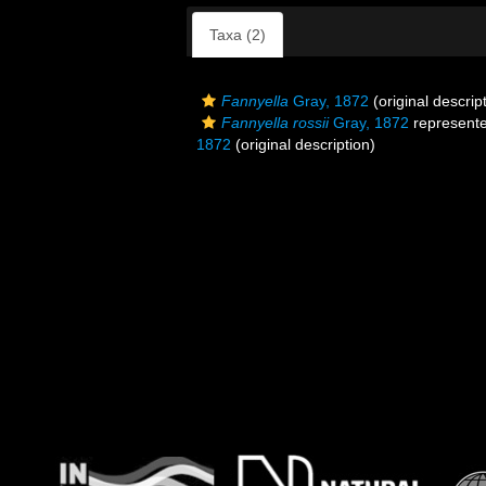
Taxa (2)
Fannyella
Gray, 1872
(original descrip
Fannyella rossii
Gray, 1872
represent
1872
(original description)