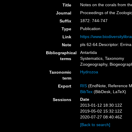
Notes on the corals from th
Title
Proceedings of the Zoologi
Journal
1872: 744-747
Suffix
Publication
Type
https://www.biodiversitylib
Link
pls 62-64.Descriptor: Errina
Note
Antartida
Bibliographical
Systematics, Taxonomy
terms
Zoogeography, Biogeography
Hydrozoa
Taxonomic
term
RIS
(EndNote, Reference M
Export
BibTex
(BibDesk, LaTeX)
Date
Sessions
2013-01-12 18:30:12Z
2019-05-02 15:32:12Z
2020-07-27 08:40:46Z
[Back to search]