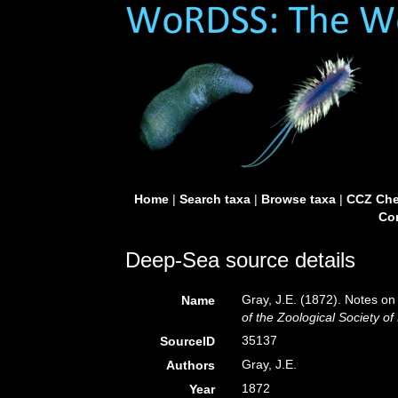
Home
|
Search taxa
|
Browse taxa
|
CCZ Che
Con
Deep-Sea source details
Gray, J.E. (1872). Notes on
Name
of the Zoological Society o
35137
SourceID
Gray, J.E.
Authors
1872
Year