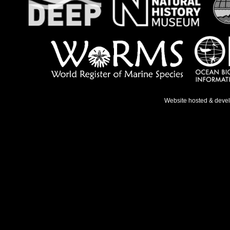
Website hosted & deve