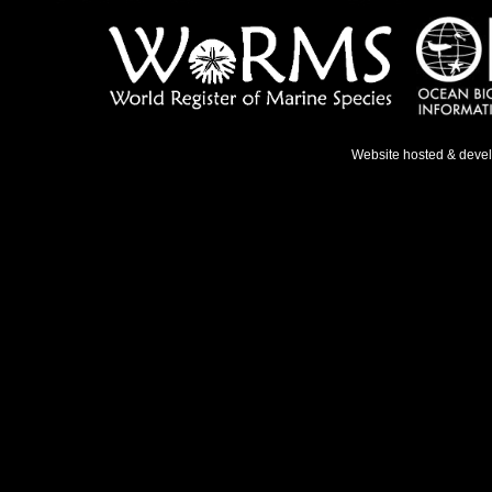
Website hosted & deve