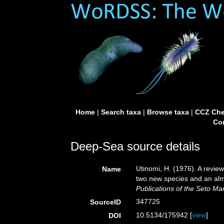
Home
|
Search taxa
|
Browse taxa
|
CCZ Che
Con
Deep-Sea source details
Utinomi, H. (1976). A revie
Name
two new species and an almo
Publications of the Seto Mar
347725
SourceID
10.5134/175942 [
view
]
DOI