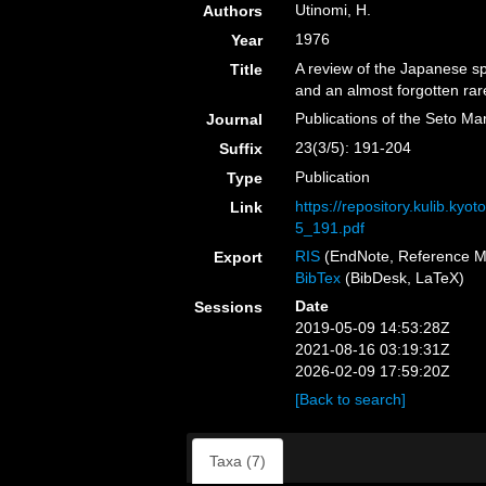
Utinomi, H.
Authors
1976
Year
A review of the Japanese sp
Title
and an almost forgotten rar
Publications of the Seto Ma
Journal
23(3/5): 191-204
Suffix
Publication
Type
https://repository.kulib.ky
Link
5_191.pdf
RIS
(EndNote, Reference M
Export
BibTex
(BibDesk, LaTeX)
Date
Sessions
2019-05-09 14:53:28Z
2021-08-16 03:19:31Z
2026-02-09 17:59:20Z
[Back to search]
Taxa (7)