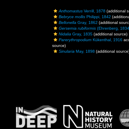
Anthomastus
Verrill, 1878
(additional 
Bebryce mollis
Philippi, 1842
(addition
Bellonella
Gray, 1862
(additional sour
Gersemia rubiformis
(Ehrenberg, 1834
Nidalia
Gray, 1835
(additional source)
Parerythropodium
Kükenthal, 1916
ac
source)
Sinularia
May, 1898
(additional source