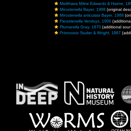
Melithaea
Milne Edwards & Haime, 18
Mirostenella
Bayer, 1988
(original desc
Mirostenella articulata
Bayer, 1988
(ori
Parastenella
Versluys, 1906
(additiona
Plumarella
Gray, 1870
(additional sour
Primnoisis
Studer & Wright, 1887
(addi