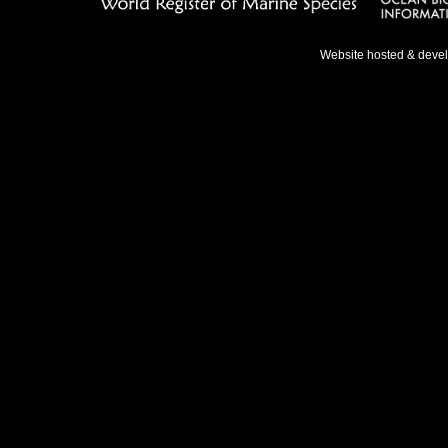
Website hosted & deve