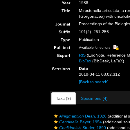
1988
Year
Mirostenella articulata, a 
Title
(Gorgonacea) with uncalcifi
Proceedings of the Biologic
Journal
101(2): 251-256
Suffix
Publication
Type
Full text
Available for editors
RIS
(EndNote, Reference M
Export
BibTex
(BibDesk, LaTeX)
Date
Sessions
2019-04-11 08:02:31Z
[Back to search]
Taxa (9)
Specimens (4)
Ainigmaptilon
Dean, 1926
(additional 
Candidella
Bayer, 1954
(additional sou
Chelidonisis
Studer, 1890
(additional 