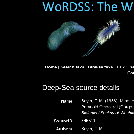
Home
|
Search taxa
|
Browse taxa
|
CCZ Che
Con
Deep-Sea source details
Bayer, F. M. (1988). Mirost
Name
Primnoid Octocoral (Gorgon
Biological Society of Washi
345511
SourceID
Bayer, F. M.
Authors