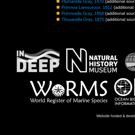
Plumarella
Gray, 1870
(additional sour
Primnoa
Lamouroux, 1812
(additional
Primnoella
Gray, 1858
(additional sour
Thouarella
Gray, 1870
(additional sou
Website hosted & deve