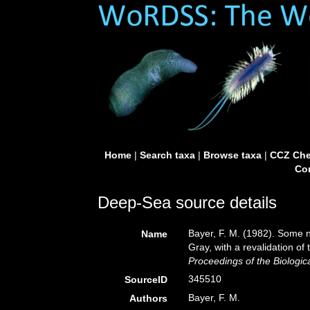
Home
|
Search taxa
|
Browse taxa
|
CCZ Che
Con
Deep-Sea source details
Bayer, F. M. (1982). Some 
Name
Gray, with a revalidation of
Proceedings of the Biologic
345510
SourceID
Bayer, F. M.
Authors