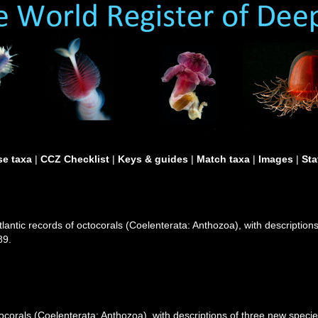
e taxa
|
CCZ Checklist
|
Keys & guides
|
Match taxa
|
Images
|
Sta
lantic records of octocorals (Coelenterata: Anthozoa), with description
89.
ocorals (Coelenterata: Anthozoa), with descriptions of three new specie