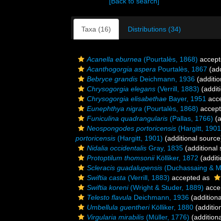
[Back to search]
Taxa (16)
Distributions (34)
Acanella eburnea
(Pourtalès, 1868)
accept
Acanthogorgia aspera
Pourtalès, 1867
(add
Bebryce grandis
Deichmann, 1936
(additio
Chrysogorgia elegans
(Verrill, 1883)
(addit
Chrysogorgia elisabethae
Bayer, 1951
acc
Eunephthya nigra
(Pourtalès, 1868)
accep
Funiculina quadrangularis
(Pallas, 1766)
(a
Neospongodes portoricensis
(Hargitt, 1901
portoricensis
(Hargitt, 1901)
(additional source
Nidalia occidentalis
Gray, 1835
(additional
Protoptilum thomsonii
Kölliker, 1872
(additi
Scleracis guadalupensis
(Duchassaing & Mi
Swiftia casta
(Verrill, 1883)
accepted as
Swiftia koreni
(Wright & Studer, 1889)
acce
Telesto flavula
Deichmann, 1936
(additiona
Umbellula guentheri
Kölliker, 1880
(additio
Virgularia mirabilis
(Müller, 1776)
(addition