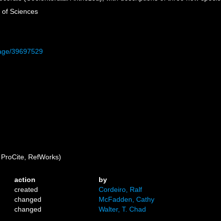
 of Sciences
/page/39697529
ProCite, RefWorks)
action
by
created
Cordeiro, Ralf
changed
McFadden, Cathy
changed
Walter, T. Chad