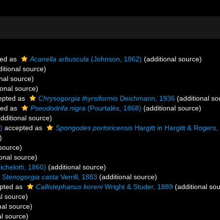
ed as
Acanella arbuscula
(Johnson, 1862)
(additional source)
itional source)
nal source)
ional source)
epted as
Chrysogorgia thyrsiformis
Deichmann, 1936
(additional so
ted as
Pseudodrifa nigra
(Pourtalès, 1868)
(additional source)
dditional source)
)
accepted as
Spongodes portoricensis
Hargitt in Hargitt & Rogers
)
 source)
onal source)
chelotti, 1860)
(additional source)
Stenogorgia casta
Verrill, 1883
(additional source)
pted as
Callistephanus koreni
Wright & Studer, 1889
(additional so
l source)
nal source)
al source)