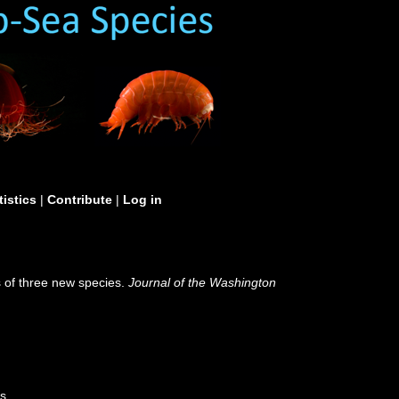
tistics
|
Contribute
|
Log in
s of three new species.
Journal of the Washington
s.