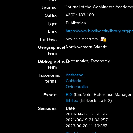
Journal of the Washington Academy
Journal
42(6): 183-189
Suffix
Publication
Type
https://www.biodiversitylibrary.org
Link
Full text
Available for editors
North-western Atlantic
Geographical
term
Systematics, Taxonomy
Bibliographical
term
Anthozoa
Taxonomic
Cnidaria
terms
Octocorallia
RIS
(EndNote, Reference Manager, 
Export
BibTex
(BibDesk, LaTeX)
Date
Sessions
2019-04-02 12:14:14Z
2021-06-19 21:34:25Z
2023-06-26 11:19:58Z