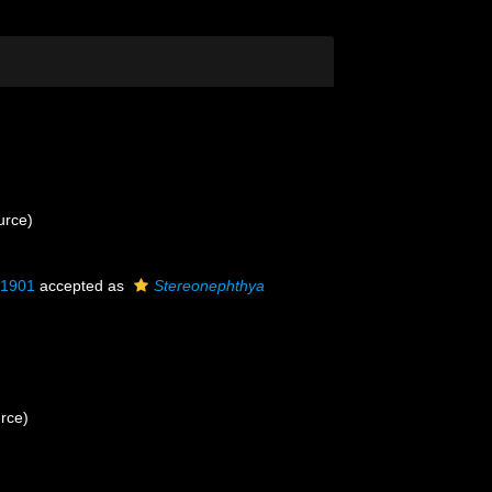
urce)
, 1901
accepted as
Stereonephthya
urce)