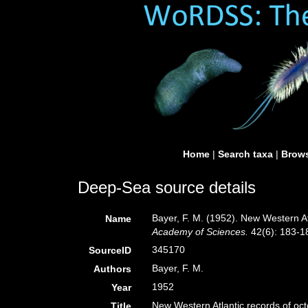
Home
|
Search taxa
|
Brows
Deep-Sea source details
Bayer, F. M. (1952). New Western At
Name
Academy of Sciences.
42(6): 183-1
345170
SourceID
Bayer, F. M.
Authors
1952
Year
New Western Atlantic records of oct
Title