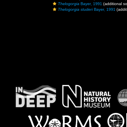
Thelogorgia
Bayer, 1991
(additional s
Thelogorgia studeri
Bayer, 1991
(addit