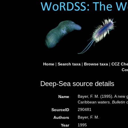
Home
|
Search taxa
|
Browse taxa
|
CCZ Che
Con
Deep-Sea source details
Bayer, F. M. (1995). A new 
Name
Caribbean waters.
Bulletin 
290481
SourceID
Bayer, F. M.
Authors
1995
Year