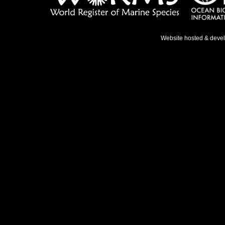
Website hosted & deve