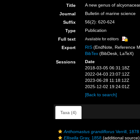
A new genus of alcyonacean
Title
Bulletin of marine science
Journal
56(2): 620-624
Suffix
Publication
Type
Full text
Available for editors
RIS
(EndNote, Reference M
Export
BibTex
(BibDesk, LaTeX)
Date
Sessions
2018-03-05 06:31:18Z
2022-04-03 23:07:12Z
2023-06-28 11:18:12Z
2025-12-02 19:24:01Z
[Back to search]
Taxa (4)
Anthomastus grandiflorus
Verrill, 1878
Ellisella
Gray, 1858
(additional source)