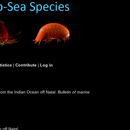
tistics
|
Contribute
|
Log in
rom the Indian Ocean off Natal.
Bulletin of marine
 off Natal