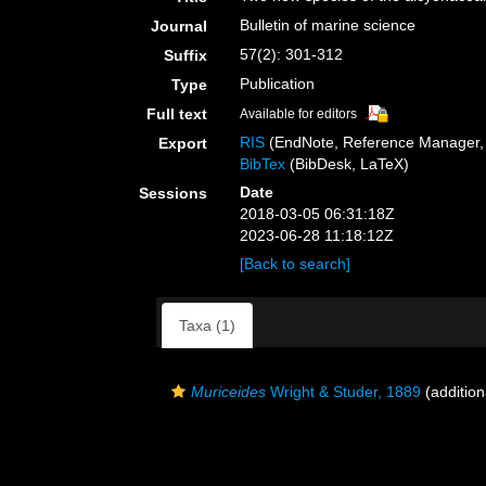
Bulletin of marine science
Journal
57(2): 301-312
Suffix
Publication
Type
Full text
Available for editors
RIS
(EndNote, Reference Manager, 
Export
BibTex
(BibDesk, LaTeX)
Date
Sessions
2018-03-05 06:31:18Z
2023-06-28 11:18:12Z
[Back to search]
Taxa (1)
Muriceides
Wright & Studer, 1889
(addition