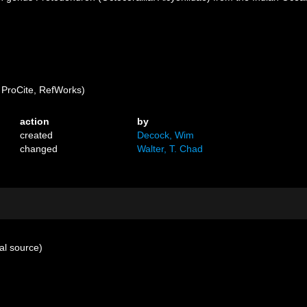
ProCite, RefWorks)
action
by
created
Decock, Wim
changed
Walter, T. Chad
al source)