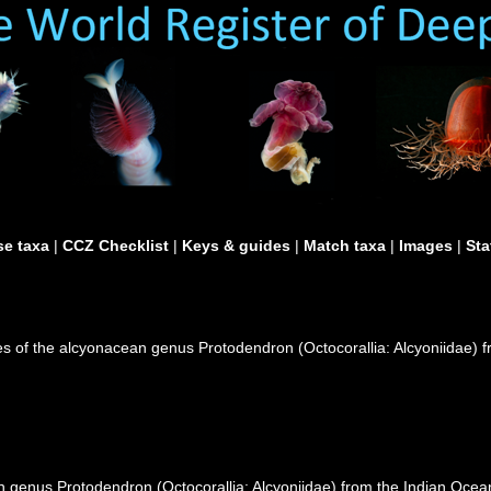
e taxa
|
CCZ Checklist
|
Keys & guides
|
Match taxa
|
Images
|
Sta
s of the alcyonacean genus Protodendron (Octocorallia: Alcyoniidae) f
 genus Protodendron (Octocorallia: Alcyoniidae) from the Indian Ocean