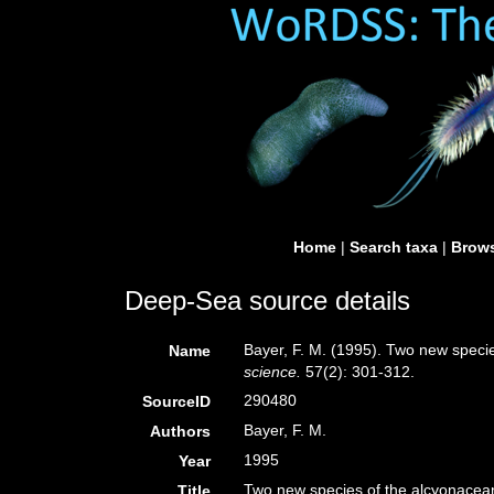
Home
|
Search taxa
|
Brows
Deep-Sea source details
Bayer, F. M. (1995). Two new specie
Name
science.
57(2): 301-312.
290480
SourceID
Bayer, F. M.
Authors
1995
Year
Two new species of the alcyonacean
Title