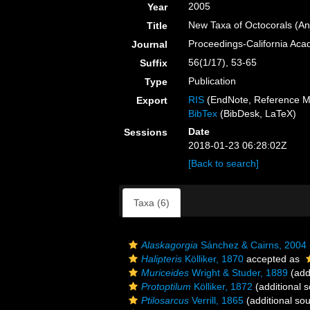
2005
Year
New Taxa of Octocorals (An
Title
Proceedings-California Aca
Journal
56(1/17), 53-65
Suffix
Publication
Type
RIS
(EndNote, Reference M
Export
BibTex
(BibDesk, LaTeX)
Date
Sessions
2018-01-23 06:28:02Z
[Back to search]
Taxa (6)
Alaskagorgia
Sánchez & Cairns, 2004
Halipteris
Kölliker, 1870
accepted as
Muriceides
Wright & Studer, 1889
(add
Protoptilum
Kölliker, 1872
(additional 
Ptilosarcus
Verrill, 1865
(additional so