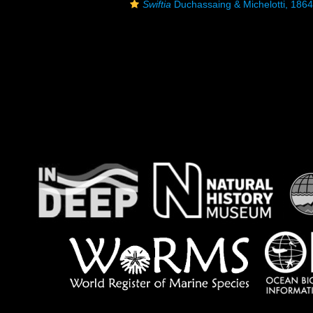
Swiftia
Duchassaing & Michelotti, 1864