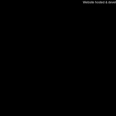
Website hosted & deve