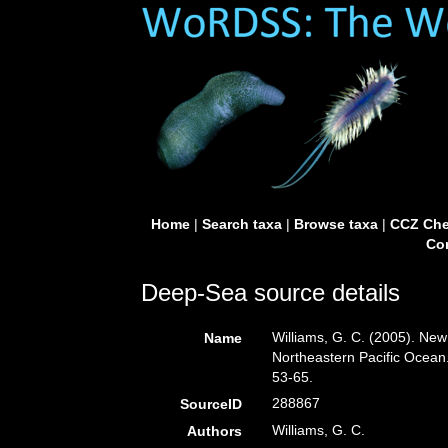
Home
|
Search taxa
|
Browse taxa
|
CCZ Che
Con
Deep-Sea source details
Williams, G. C. (2005). New
Name
Northeastern Pacific Ocean
53-65.
288867
SourceID
Williams, G. C.
Authors