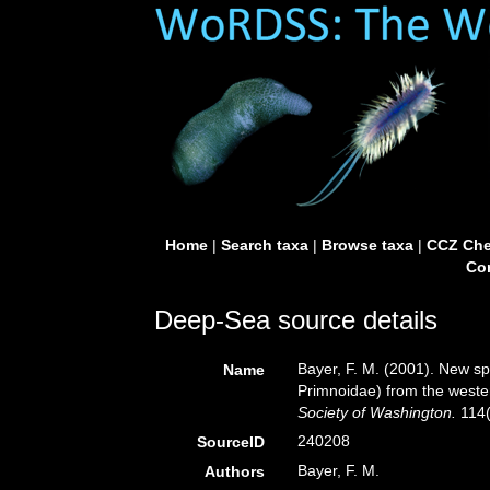
Home
|
Search taxa
|
Browse taxa
|
CCZ Che
Con
Deep-Sea source details
Bayer, F. M. (2001). New sp
Name
Primnoidae) from the wester
Society of Washington.
114(
240208
SourceID
Bayer, F. M.
Authors