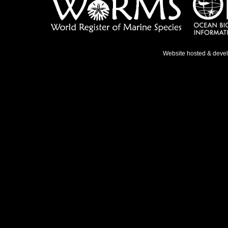
Website hosted & deve