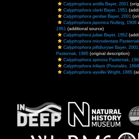
Calyptrophora antilla
Bayer, 2001
(orig
Calyptrophora clarki
Bayer, 1951
(addi
Calyptrophora gerdae
Bayer, 2001
(ori
Calyptrophora japonica
Nutting, 1908
a
1951
(additional source)
Calyptrophora juliae
Bayer, 1952
(addi
Calyptrophora microdentata
Pasternak
Calyptrophora pillsburyae
Bayer, 2001
Pasternak, 1985
(original description)
Calyptrophora spinosa
Pasternak, 198
Calyptrophora trilepis
(Pourtalès, 1868
Calyptrophora wyvillei
Wright, 1885
(ad