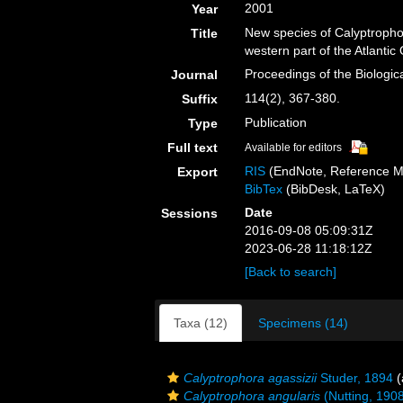
2001
Year
New species of Calyptrophor
Title
western part of the Atlanti
Proceedings of the Biologic
Journal
114(2), 367-380.
Suffix
Publication
Type
Full text
Available for editors
RIS
(EndNote, Reference M
Export
BibTex
(BibDesk, LaTeX)
Date
Sessions
2016-09-08 05:09:31Z
2023-06-28 11:18:12Z
[Back to search]
Taxa (12)
Specimens (14)
Calyptrophora agassizii
Studer, 1894
(
Calyptrophora angularis
(Nutting, 190