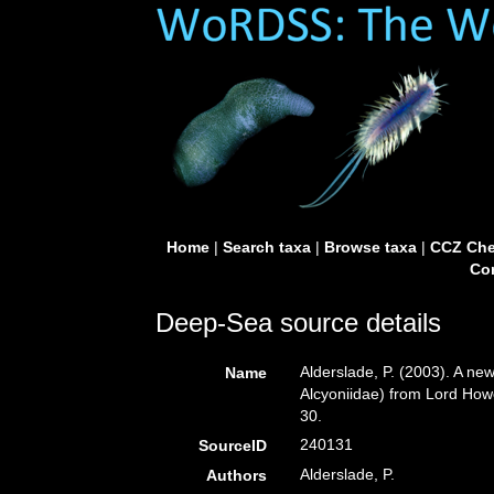
Home
|
Search taxa
|
Browse taxa
|
CCZ Che
Con
Deep-Sea source details
Alderslade, P. (2003). A ne
Name
Alcyoniidae) from Lord Howe
30.
240131
SourceID
Alderslade, P.
Authors