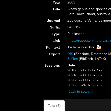
2003
Year
A new genus and species of 
Title
Lord Howe Island, Australia
Zoologische Verhandelinge
Journal
345: 19-30
Suffix
Publication
Type
https://repository.naturalis
Link
Full text
Available for editors
RIS
(EndNote, Reference M
Export
BibTex
(BibDesk, LaTeX)
Date
Sessions
2016-09-05 06:17:47Z
2021-05-03 03:32:08Z
2026-02-09 17:59:20Z
2026-03-24 07:59:23Z
[Back to search]
Taxa (6)