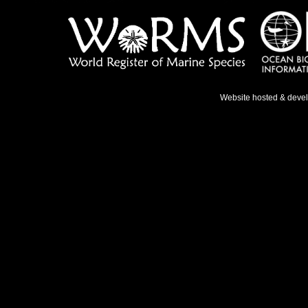
Website hosted & deve