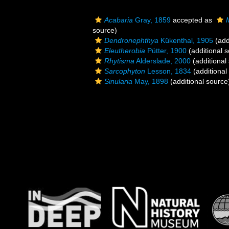
Acabaria
Gray, 1859
accepted as
source)
Dendronephthya
Kükenthal, 1905
(add
Eleutherobia
Pütter, 1900
(additional 
Rhytisma
Alderslade, 2000
(additional
Sarcophyton
Lesson, 1834
(additional
Sinularia
May, 1898
(additional source