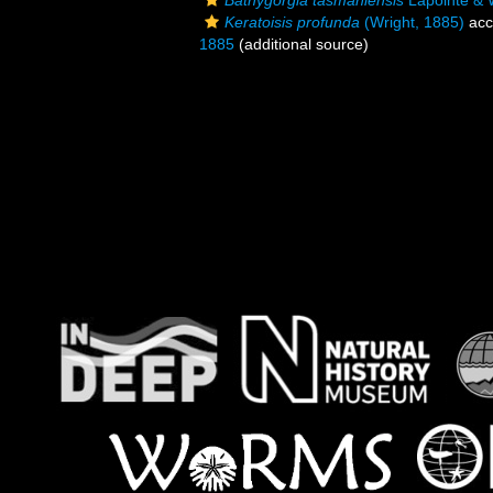
Bathygorgia tasmaniensis
Lapointe & W
Keratoisis profunda
(Wright, 1885)
acc
1885
(additional source)