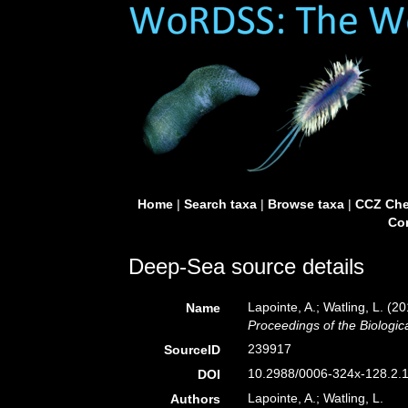
Home
|
Search taxa
|
Browse taxa
|
CCZ Che
Con
Deep-Sea source details
Lapointe, A.; Watling, L. (
Name
Proceedings of the Biologic
239917
SourceID
10.2988/0006-324x-128.2.1
DOI
Lapointe, A.; Watling, L.
Authors