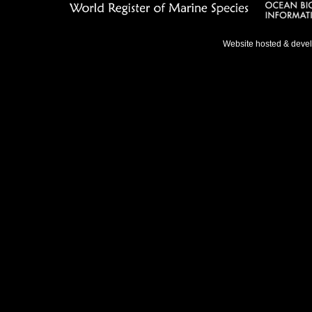
Website hosted & deve