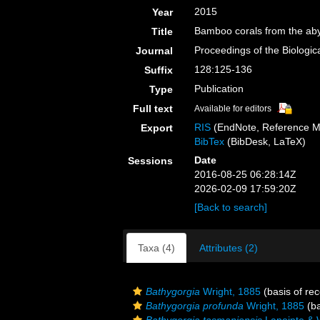
2015
Year
Bamboo corals from the abys
Title
Proceedings of the Biologic
Journal
128:125-136
Suffix
Publication
Type
Full text
Available for editors
RIS
(EndNote, Reference M
Export
BibTex
(BibDesk, LaTeX)
Date
Sessions
2016-08-25 06:28:14Z
2026-02-09 17:59:20Z
[Back to search]
Taxa (4)
Attributes (2)
Bathygorgia
Wright, 1885
(basis of rec
Bathygorgia profunda
Wright, 1885
(ba