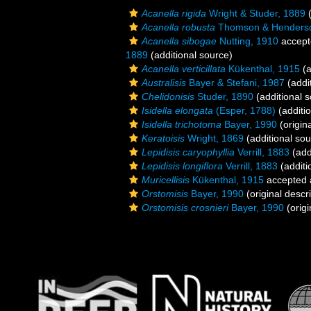
Acanella rigida
Wright & Studer, 1889
(
Acanella robusta
Thomson & Henderso
Acanella sibogae
Nutting, 1910
accept
1889
(additional source)
Acanella verticillata
Kükenthal, 1915
(a
Australisis
Bayer & Stefani, 1987
(addi
Chelidonisis
Studer, 1890
(additional 
Isidella elongata
(Esper, 1788)
(additi
Isidella trichotoma
Bayer, 1990
(origina
Keratoisis
Wright, 1869
(additional sou
Lepidisis caryophyllia
Verrill, 1883
(add
Lepidisis longiflora
Verrill, 1883
(additi
Muricellisis
Kükenthal, 1915
accepted
Orstomisis
Bayer, 1990
(original descri
Orstomisis crosnieri
Bayer, 1990
(origi