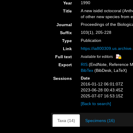
1990
Year
A new isidid octocoral (An
Title
of other new species from e
Proceedings of the Biologic
Journal
103(1), 205-228
Suffix
Publication
Type
https://ia800309.us.archive
Link
Full text
Available for editors
RIS
(EndNote, Reference M
Export
BibTex
(BibDesk, LaTeX)
Date
Sessions
2016-01-12 06:01:07Z
2023-06-28 00:43:45Z
2025-07-07 16:53:15Z
[Back to search]
Taxa (14)
Specimens (16)