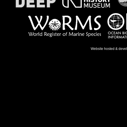
Website hosted & deve