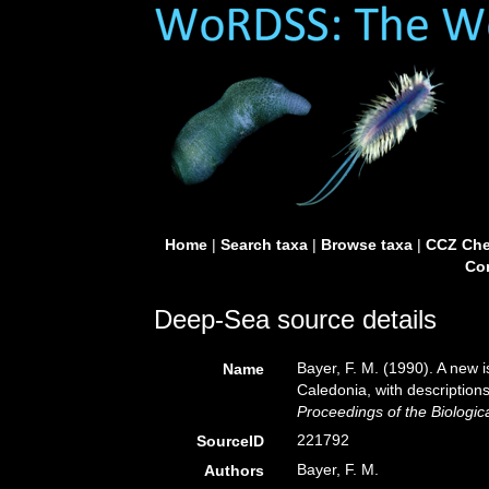
Home
|
Search taxa
|
Browse taxa
|
CCZ Che
Con
Deep-Sea source details
Bayer, F. M. (1990). A new
Name
Caledonia, with description
Proceedings of the Biologic
221792
SourceID
Bayer, F. M.
Authors