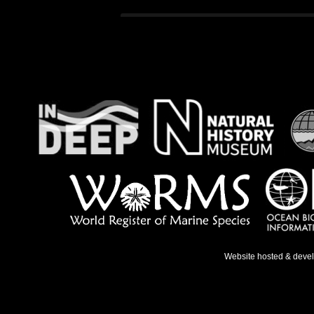
Website hosted & deve