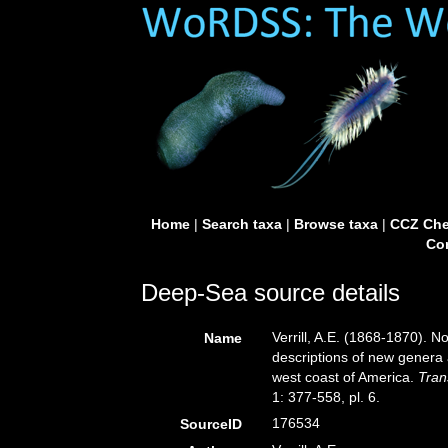
Home
|
Search taxa
|
Browse taxa
|
CCZ Che
Con
Deep-Sea source details
Verrill, A.E. (1868-1870). 
Name
descriptions of new genera 
west coast of America.
Tran
1: 377-558, pl. 6.
176534
SourceID