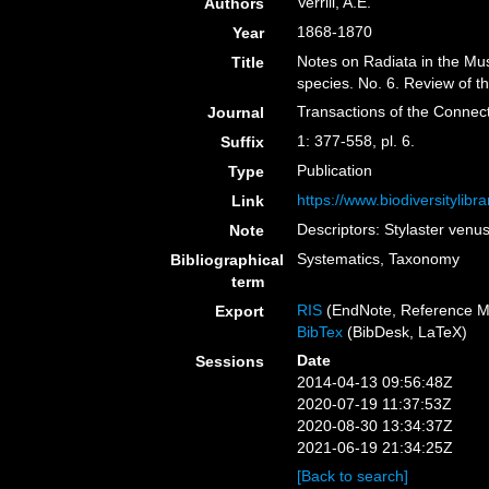
Verrill, A.E.
Authors
1868-1870
Year
Notes on Radiata in the Mu
Title
species. No. 6. Review of t
Transactions of the Connec
Journal
1: 377-558, pl. 6.
Suffix
Publication
Type
https://www.biodiversitylib
Link
Descriptors: Stylaster venu
Note
Systematics, Taxonomy
Bibliographical
term
RIS
(EndNote, Reference M
Export
BibTex
(BibDesk, LaTeX)
Date
Sessions
2014-04-13 09:56:48Z
2020-07-19 11:37:53Z
2020-08-30 13:34:37Z
2021-06-19 21:34:25Z
[Back to search]