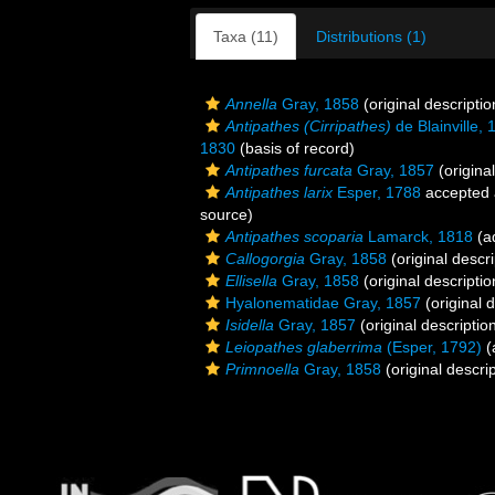
Taxa (11)
Distributions (1)
Annella
Gray, 1858
(original descriptio
Antipathes (Cirripathes)
de Blainville, 
1830
(basis of record)
Antipathes furcata
Gray, 1857
(original
Antipathes larix
Esper, 1788
accepted
source)
Antipathes scoparia
Lamarck, 1818
(ad
Callogorgia
Gray, 1858
(original descri
Ellisella
Gray, 1858
(original descriptio
Hyalonematidae Gray, 1857
(original d
Isidella
Gray, 1857
(original descriptio
Leiopathes glaberrima
(Esper, 1792)
(
Primnoella
Gray, 1858
(original descrip