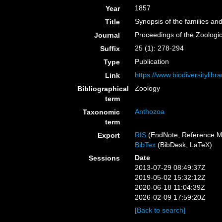
1857
Year
Synopsis of the families an
Title
Proceedings of the Zoologi
Journal
25 (1): 278-294
Suffix
Publication
Type
https://www.biodiversitylib
Link
Zoology
Bibliographical
term
Anthozoa
Taxonomic
term
RIS
(EndNote, Reference M
Export
BibTex
(BibDesk, LaTeX)
Date
Sessions
2013-07-29 08:49:37Z
2019-05-02 15:32:12Z
2020-06-18 11:04:39Z
2026-02-09 17:59:20Z
[Back to search]