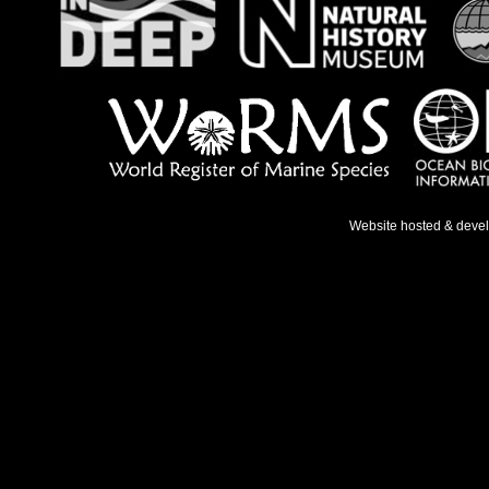
Website hosted & deve