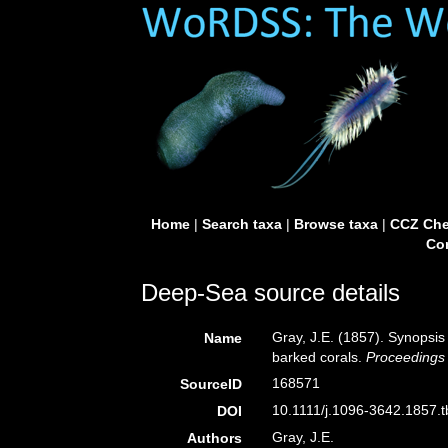
Home
|
Search taxa
|
Browse taxa
|
CCZ Che
Con
Deep-Sea source details
Gray, J.E. (1857). Synopsis
Name
barked corals.
Proceedings 
168571
SourceID
10.1111/j.1096-3642.1857.t
DOI
Gray, J.E.
Authors